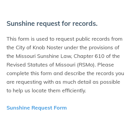
Sun­shine request for records.
This form is used to request public records from
the City of Knob Noster under the provisions of
the Missouri Sunshine Law, Chapter 610 of the
Revised Statutes of Missouri (RSMo). Please
complete this form and describe the records you
are requesting with as much detail as possible
to help us locate them efficiently.
Sunshine Request Form