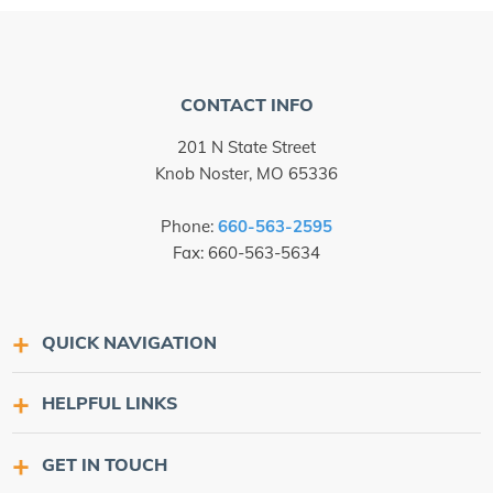
CONTACT INFO
201 N State Street
Knob Noster, MO 65336
Phone:
660-563-2595
Fax: 660-563-5634
QUICK NAVIGATION
HELPFUL LINKS
GET IN TOUCH