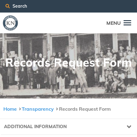
Search
MENU
Records Request Form
Home
Transparency
Records Request Form
ADDITIONAL INFORMATION