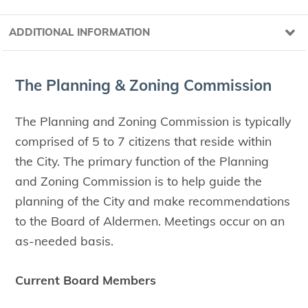
ADDITIONAL INFORMATION
The Plan­ning
&
Zon­ing Commission
The Planning and Zoning Commission is typically
comprised of 5 to 7 citizens that reside within
the City. The primary function of the Planning
and Zoning Commission is to help guide the
planning of the City and make recommendations
to the Board of Aldermen. Meetings occur on an
as-needed basis.
Current Board Members