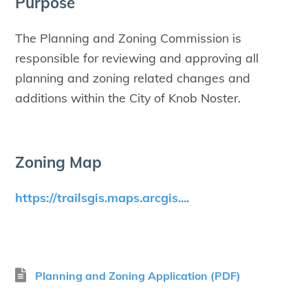
Pur­pose
The Planning and Zoning Commission is
responsible for reviewing and approving all
planning and zoning related changes and
additions within the City of Knob Noster.
Zon­ing Map
https://trailsgis.maps.arcgis....
Planning and Zoning Application (PDF)