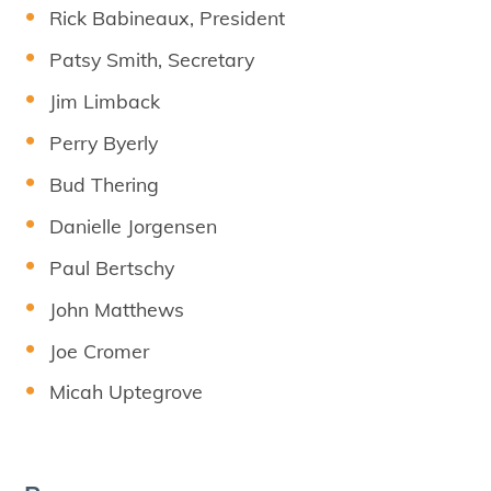
Rick Babineaux, President
Patsy Smith, Secretary
Jim Limback
Perry Byerly
Bud Thering
Danielle Jorgensen
Paul Bertschy
John Matthews
Joe Cromer
Micah Uptegrove