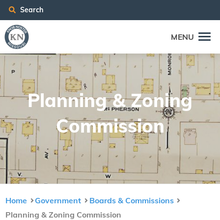
Search
MENU
Plan­ning
&
Zon­ing
Commission
Home
Government
Boards & Commissions
Planning & Zoning Commission