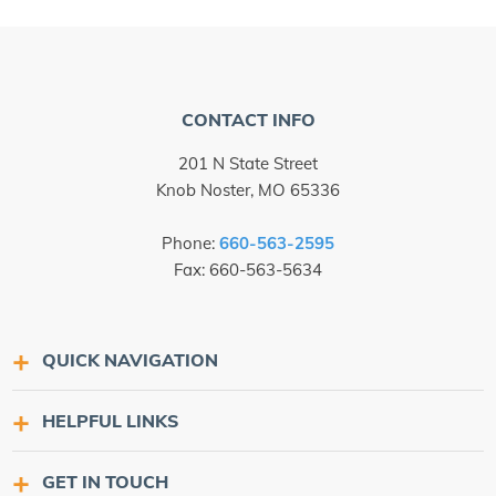
CONTACT INFO
201 N State Street
Knob Noster, MO 65336
Phone:
660-563-2595
Fax: 660-563-5634
QUICK NAVIGATION
HELPFUL LINKS
GET IN TOUCH