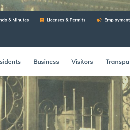
n­da
&
Minutes
Licens­es
&
Permits
Employ­ment
­i­dents
Busi­ness
Vis­i­tors
Trans­pa