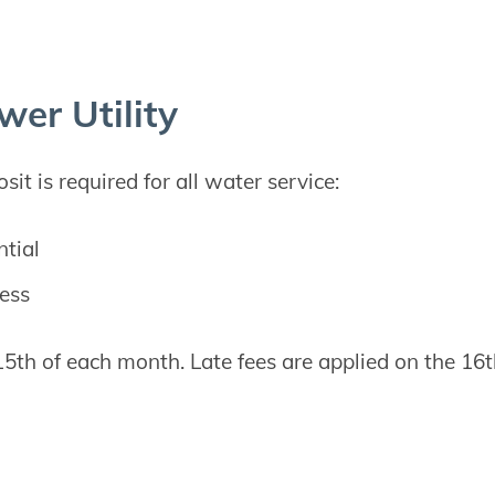
wer Utility
it is required for all water service:
ntial
ess
 15th of each month. Late fees are applied on the 16t