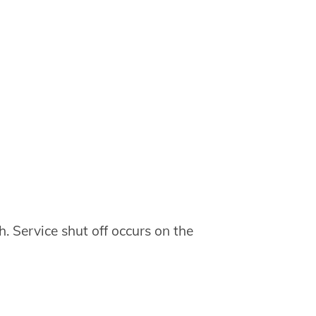
h. Service shut off occurs on the