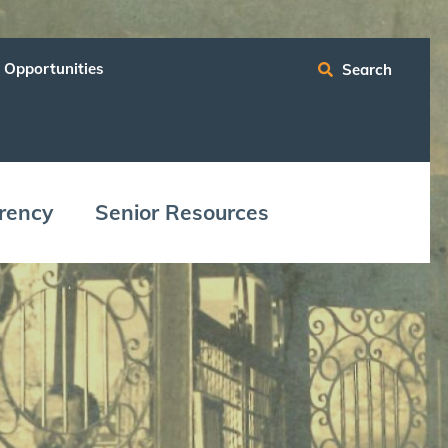
 Opportunities
Search
ren­cy
Senior Resources