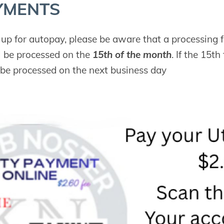
Y­MENTS
g up for autopay, please be aware that a processing f
 be processed on the
15th of the month
. If the 15t
 be processed on the next business day