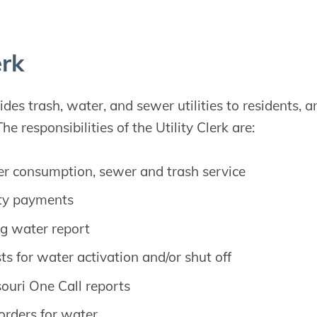
erk
es trash, water, and sewer utilities to residents, a
The responsibilities of the Utility Clerk are:
ter consumption, sewer and trash service
ity payments
g water report
ts for water activation and/or shut off
ouri One Call reports
 orders for water