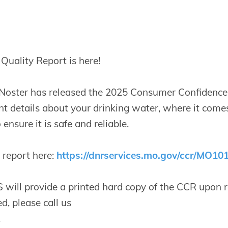
uality Report is here!
 Noster has released the 2025 Consumer Confidence 
t details about your drinking water, where it come
ensure it is safe and reliable.
l report here:
https://dnrservices.mo.gov/ccr/MO10
ill provide a printed hard copy of the CCR upon re
d, please call us
.