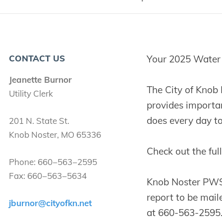
CONTACT US
Your 2025 Water Q
Jeanette Burnor
The City of Knob
Util­i­ty Clerk
provides importan
does every day to 
201
N. State St.
Knob Nos­ter,
MO
65336
Check out the ful
Phone:
660
−
563
−
2595
Fax:
660
−
563
−
5634
Knob Noster PWS w
report to be maile
jburnor@​cityofkn.​net
at 660-563-2595