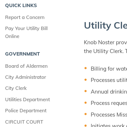
QUICK LINKS
Report a Concern
Util­i­ty Cl
Pay Your Utility Bill
Online
Knob Noster provid
the Utility Clerk. 
GOVERNMENT
Board of Aldermen
Billing for wa
City Administrator
Processes util
City Clerk
Annual drinkin
Utilities Department
Process reques
Police Department
Processes Miss
CIRCUIT COURT
Initiates work