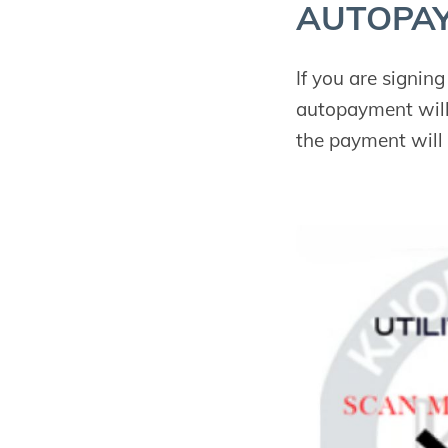
AUTO­PA
If you are signin
autopayment will
the payment will