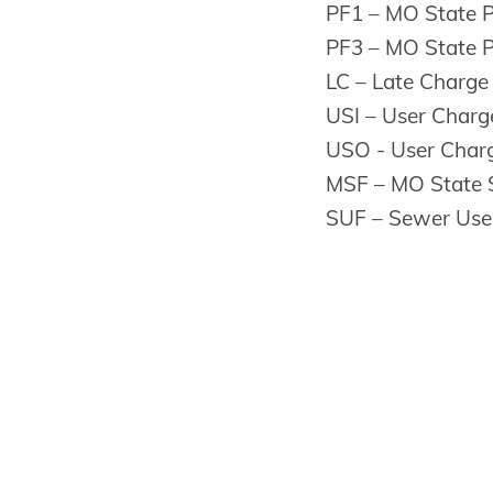
PF1 – MO State 
PF3 – MO State 
LC – Late Charge
USI – User Charge
USO - User Charg
MSF – MO State 
SUF – Sewer Use