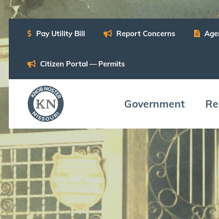
Pay Util­i­ty Bill
Report Con­cerns
Age
Cit­i­zen Por­tal — Permits
Gov­ern­ment
Res