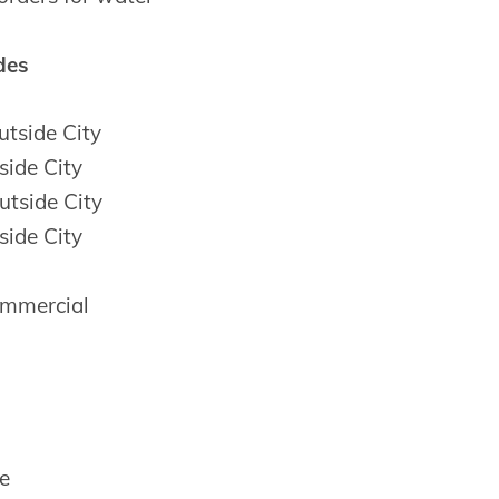
des
tside City
side City
tside City
side City
mmercial
e