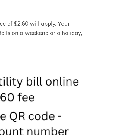
ee of $2.60 will apply. Your
h falls on a weekend or a holiday,