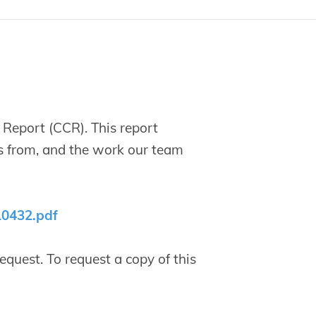
Report (CCR). This report
s from, and the work our team
10432.pdf
quest. To request a copy of this