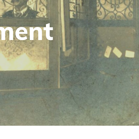
tment