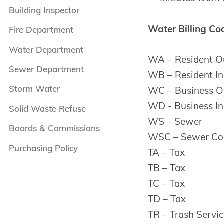
Building Inspector
Water Billing Co
Fire Department
Water Department
WA – Resident Ou
Sewer Department
WB – Resident In
Storm Water
WC – Business Ou
WD - Business In
Solid Waste Refuse
WS – Sewer
Boards & Commissions
WSC – Sewer Co
Purchasing Policy
TA – Tax
TB – Tax
TC – Tax
TD – Tax
TR – Trash Servic