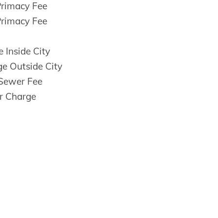
Primacy Fee
Primacy Fee
 Inside City
e Outside City
Sewer Fee
r Charge