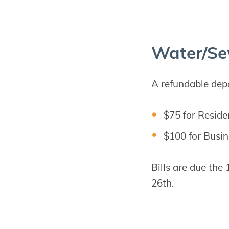
Water/​Se
A refundable depos
$75 for Reside
$100 for Busin
Bills are due the
26th.