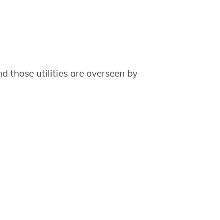
nd those utilities are overseen by