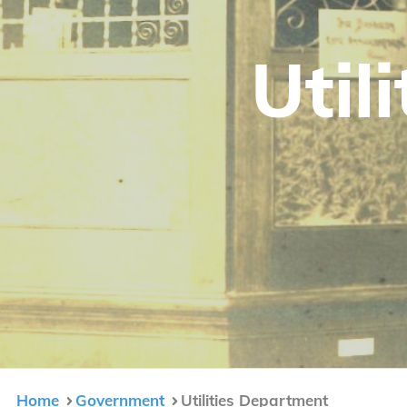
Util
Home
Government
Utilities Department