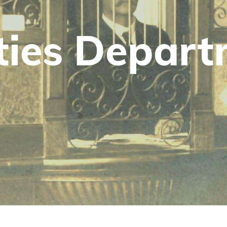
­i­ties Depar