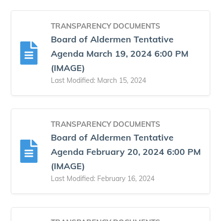
TRANSPARENCY DOCUMENTS
Board of Aldermen Tentative
Agenda March 19, 2024 6:00 PM
(IMAGE)
Last Modified: March 15, 2024
TRANSPARENCY DOCUMENTS
Board of Aldermen Tentative
Agenda February 20, 2024 6:00 PM
(IMAGE)
Last Modified: February 16, 2024