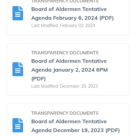
TRANSPARENCY DOCUMENTS
Board of Aldermen Tentative
Agenda February 6, 2024 (PDF)
Last Modified: February 02, 2024
TRANSPARENCY DOCUMENTS
Board of Aldermen Tentative
Agenda January 2, 2024 6PM
(PDF)
Last Modified: December 29, 2023
TRANSPARENCY DOCUMENTS
Board of Aldermen Tentative
Agenda December 19, 2023 (PDF)