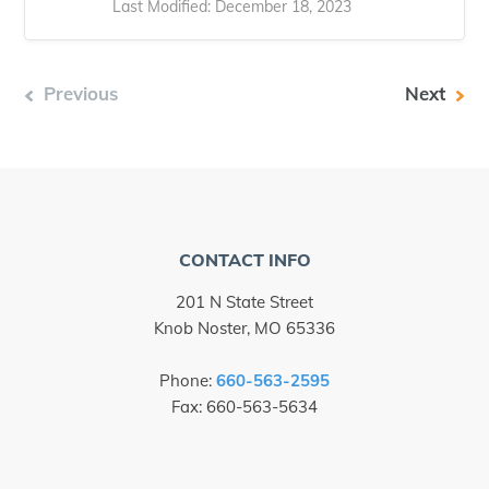
Last Modified: December 18, 2023
Previous
Next
CONTACT INFO
201 N State Street
Knob Noster, MO 65336
Phone:
660-563-2595
Fax: 660-563-5634