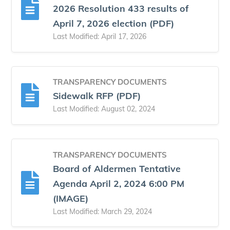
2026 Resolution 433 results of
April 7, 2026 election (PDF)
Last Modified: April 17, 2026
TRANSPARENCY DOCUMENTS
Sidewalk RFP (PDF)
Last Modified: August 02, 2024
TRANSPARENCY DOCUMENTS
Board of Aldermen Tentative
Agenda April 2, 2024 6:00 PM
(IMAGE)
Last Modified: March 29, 2024