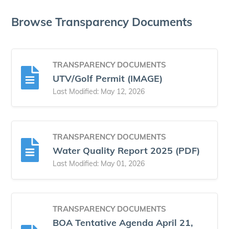
Browse Transparency Documents
TRANSPARENCY DOCUMENTS
UTV/Golf Permit (IMAGE)
Last Modified: May 12, 2026
TRANSPARENCY DOCUMENTS
Water Quality Report 2025 (PDF)
Last Modified: May 01, 2026
TRANSPARENCY DOCUMENTS
BOA Tentative Agenda April 21,