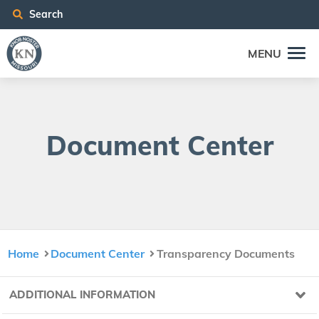
Search
MENU
Doc­u­ment Center
Home
Document Center
Transparency Documents
ADDITIONAL INFORMATION