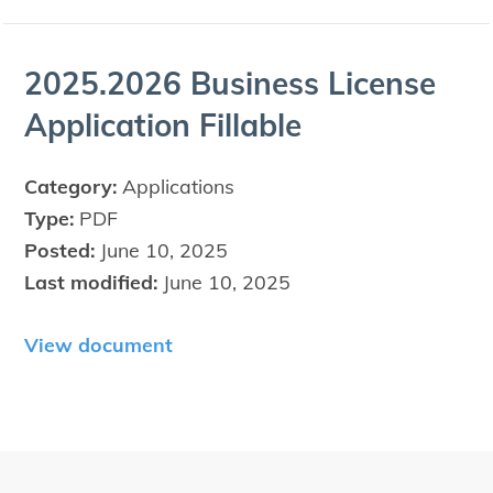
2025
.
2026
Busi­ness License
Appli­ca­tion Fillable
Category:
Applications
Type:
PDF
Posted:
June 10, 2025
Last modified:
June 10, 2025
View document