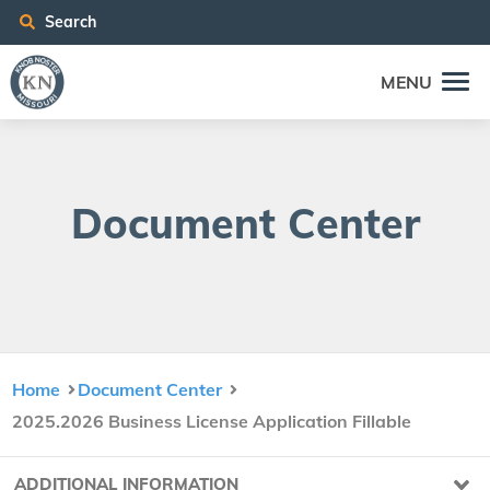
Search
MENU
Doc­u­ment Center
Home
Document Center
2025.2026 Business License Application Fillable
ADDITIONAL INFORMATION