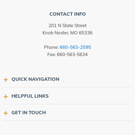
CONTACT INFO
201 N State Street
Knob Noster, MO 65336
Phone:
660-563-2595
Fax: 660-563-5634
QUICK NAVIGATION
HELPFUL LINKS
GET IN TOUCH