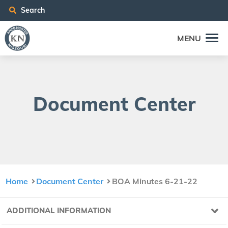
Search
MENU
Doc­u­ment Center
Home
Document Center
BOA Minutes 6-21-22
ADDITIONAL INFORMATION