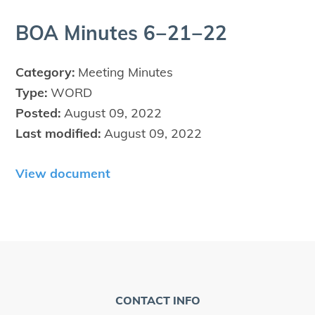
BOA
Min­utes
6
−
21
−
22
Category:
Meeting Minutes
Type:
WORD
Posted:
August 09, 2022
Last modified:
August 09, 2022
View document
CONTACT INFO