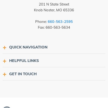
201 N State Street
Knob Noster, MO 65336
Phone:
660-563-2595
Fax: 660-563-5634
QUICK NAVIGATION
HELPFUL LINKS
GET IN TOUCH