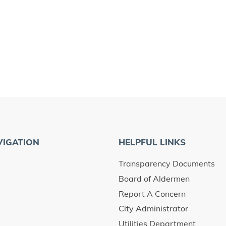
VIGATION
HELPFUL LINKS
Transparency Documents
Board of Aldermen
Report A Concern
City Administrator
Utilities Department