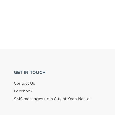
GET IN TOUCH
Contact Us
Facebook
SMS messages from City of Knob Noster