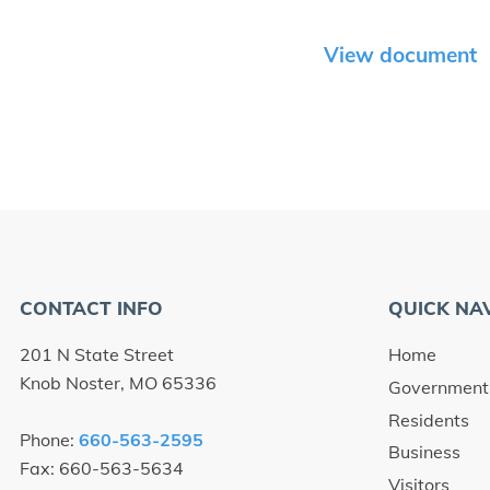
View document
CONTACT INFO
QUICK NA
201 N State Street
Home
Knob Noster, MO 65336
Government
Residents
Phone:
660-563-2595
Business
Fax: 660-563-5634
Visitors