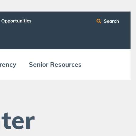
 Opportunities
Search
ren­cy
Senior Resources
ter