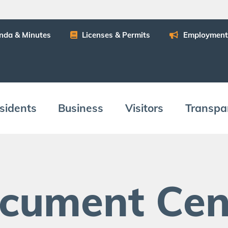
n­da
&
Minutes
Licens­es
&
Permits
Employ­ment
­i­dents
Busi­ness
Vis­i­tors
Trans­pa
c­u­ment Cen