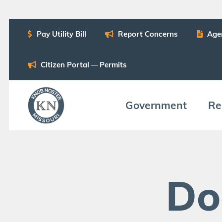
Pay Util­i­ty Bill
Report Con­cerns
Age
Cit­i­zen Por­tal — Permits
Gov­ern­ment
Res
Do