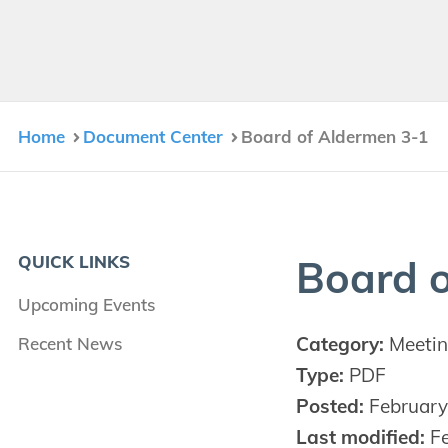
Home
Document Center
Board of Aldermen 3-1
QUICK LINKS
Board o
Upcoming Events
Category:
Meetin
Recent News
Type:
PDF
Posted:
February
Last modified:
Fe