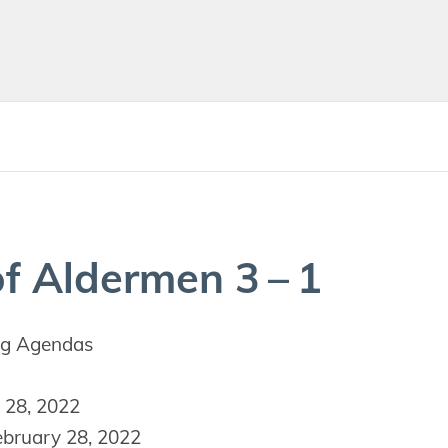
f Alder­men
3
–
1
g Agendas
 28, 2022
bruary 28, 2022