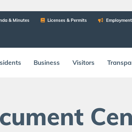
n­da
&
Minutes
Licens­es
&
Permits
Employ­ment
­i­dents
Busi­ness
Vis­i­tors
Trans­pa
c­u­ment Cen