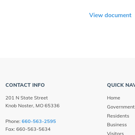
View document
CONTACT INFO
QUICK NA
201 N State Street
Home
Knob Noster, MO 65336
Government
Residents
Phone:
660-563-2595
Business
Fax: 660-563-5634
Visitors