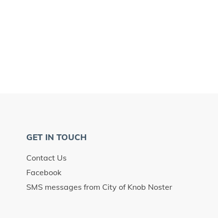
GET IN TOUCH
Contact Us
Facebook
SMS messages from City of Knob Noster