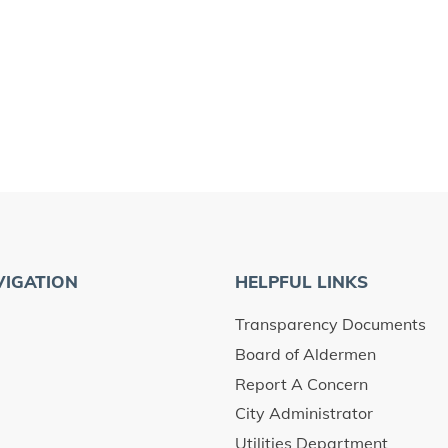
VIGATION
HELPFUL LINKS
Transparency Documents
Board of Aldermen
Report A Concern
City Administrator
Utilities Department