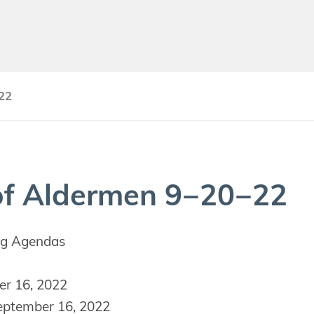
22
f Alder­men
9
−
20
−
22
g Agendas
r 16, 2022
ptember 16, 2022