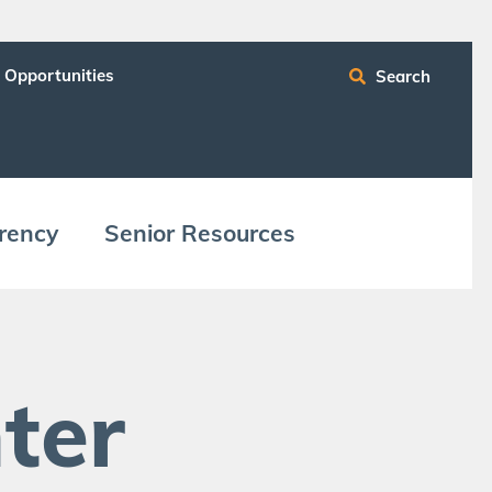
 Opportunities
Search
ren­cy
Senior Resources
ter