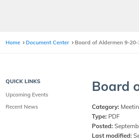
Home
Document Center
Board of Aldermen 9-20-
QUICK LINKS
Board o
Upcoming Events
Category:
Meetin
Recent News
Type:
PDF
Posted:
Septembe
Last modified:
Se