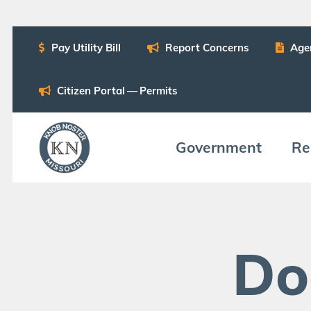
Pay Util­i­ty Bill
Report Con­cerns
Age
Cit­i­zen Por­tal — Permits
Gov­ern­ment
Res
Do