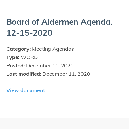
Board of Alder­men Agen­da.
12
-
15
-
2020
Category:
Meeting Agendas
Type:
WORD
Posted:
December 11, 2020
Last modified:
December 11, 2020
View document