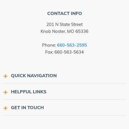
CONTACT INFO
201 N State Street
Knob Noster, MO 65336
Phone:
660-563-2595
Fax: 660-563-5634
QUICK NAVIGATION
HELPFUL LINKS
GET IN TOUCH