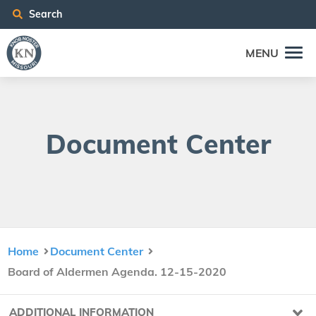
Search
MENU
Doc­u­ment Center
Home
Document Center
Board of Aldermen Agenda. 12-15-2020
ADDITIONAL INFORMATION