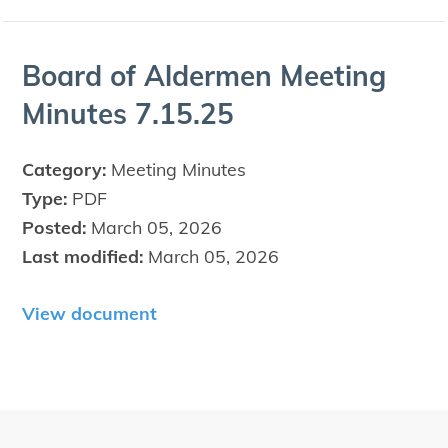
Board of Alder­men Meet­ing
Min­utes
7
.
15
.
25
Category:
Meeting Minutes
Type:
PDF
Posted:
March 05, 2026
Last modified:
March 05, 2026
View document