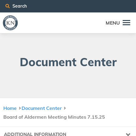
Search
MENU
Doc­u­ment Center
Home
Document Center
Board of Aldermen Meeting Minutes 7.15.25
ADDITIONAL INFORMATION