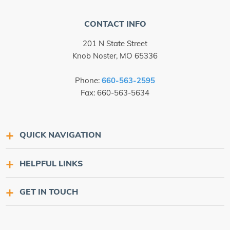
CONTACT INFO
201 N State Street
Knob Noster, MO 65336
Phone:
660-563-2595
Fax: 660-563-5634
QUICK NAVIGATION
HELPFUL LINKS
GET IN TOUCH