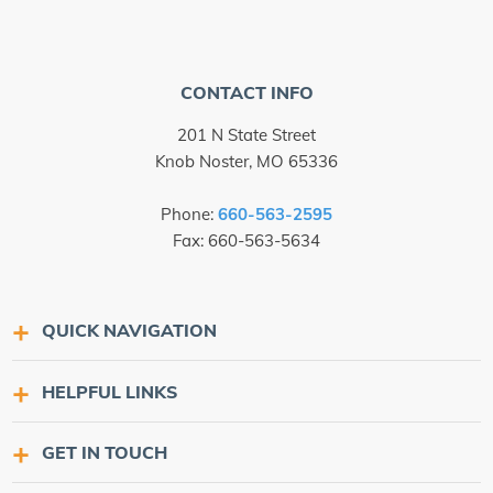
CONTACT INFO
201 N State Street
Knob Noster, MO 65336
Phone:
660-563-2595
Fax: 660-563-5634
QUICK NAVIGATION
HELPFUL LINKS
GET IN TOUCH