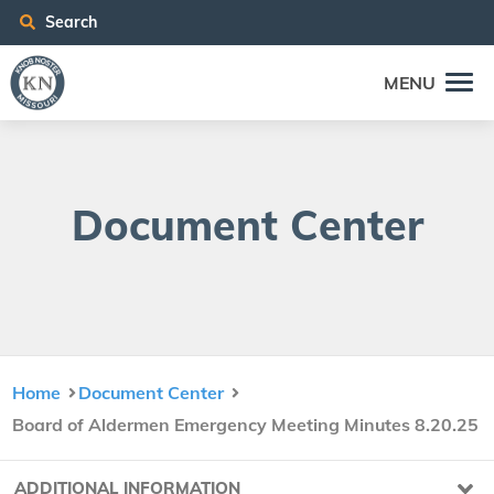
Search
MENU
Doc­u­ment Center
Home
Document Center
Board of Aldermen Emergency Meeting Minutes 8.20.25
ADDITIONAL INFORMATION