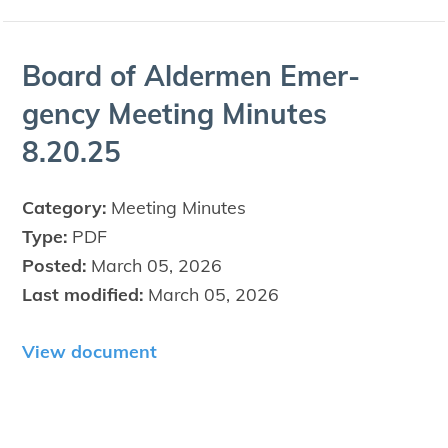
Board of Alder­men Emer­
gency Meet­ing Min­utes
8
.
20
.
25
Category:
Meeting Minutes
Type:
PDF
Posted:
March 05, 2026
Last modified:
March 05, 2026
View document