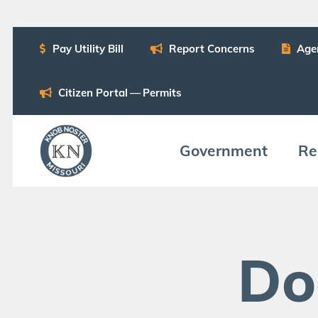
Pay Util­i­ty Bill
Report Con­cerns
Age
Cit­i­zen Por­tal — Permits
Gov­ern­ment
Res
Do