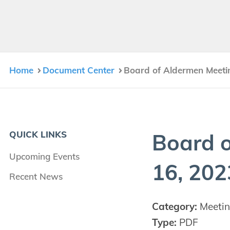
Home
Document Center
Board of Aldermen Meeti
QUICK LINKS
Board o
Upcoming Events
16
,
202
Recent News
Category:
Meetin
Type:
PDF