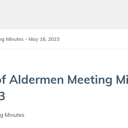
ng Minutes - May 16, 2023
f Alder­men Meet­ing M
3
g Minutes