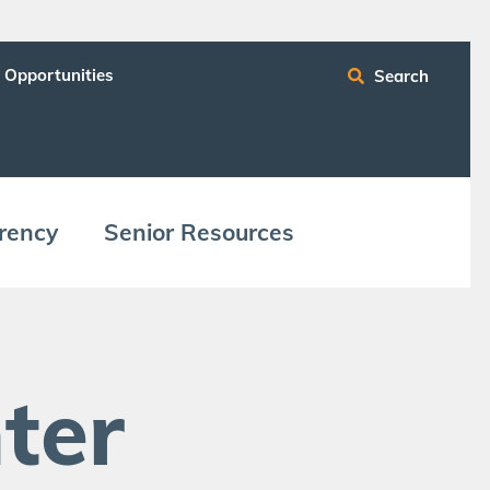
 Opportunities
Search
ren­cy
Senior Resources
ter