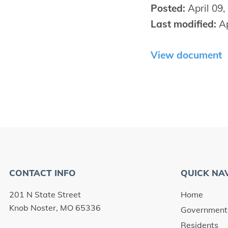
Posted:
April 09,
Last modified:
Ap
View document
CONTACT INFO
QUICK NA
201 N State Street
Home
Knob Noster, MO 65336
Government
Residents