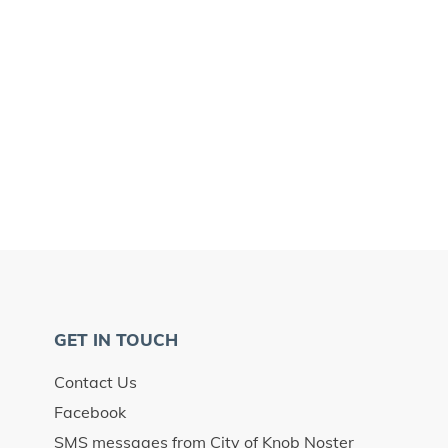
GET IN TOUCH
Contact Us
Facebook
SMS messages from City of Knob Noster