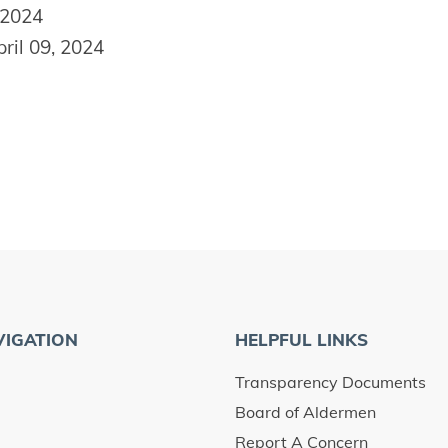
 2024
ril 09, 2024
VIGATION
HELPFUL LINKS
Transparency Documents
Board of Aldermen
Report A Concern