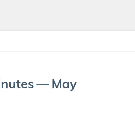
in­utes — May