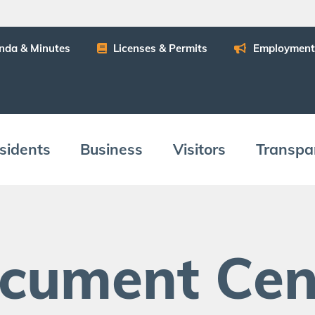
n­da
&
Minutes
Licens­es
&
Permits
Employ­ment
­i­dents
Busi­ness
Vis­i­tors
Trans­pa
c­u­ment Cen