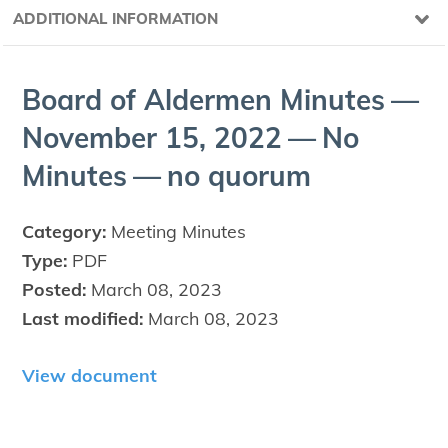
ADDITIONAL INFORMATION
Board of Alder­men Min­utes —
Novem­ber
15
,
2022
— No
Min­utes — no quorum
Category:
Meeting Minutes
Type:
PDF
Posted:
March 08, 2023
Last modified:
March 08, 2023
View document