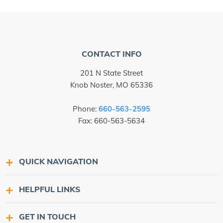
CONTACT INFO
201 N State Street
Knob Noster, MO 65336
Phone:
660-563-2595
Fax: 660-563-5634
QUICK NAVIGATION
HELPFUL LINKS
GET IN TOUCH