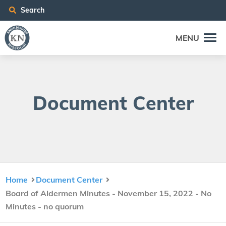
Search
MENU
Doc­u­ment Center
Home
Document Center
Board of Aldermen Minutes - November 15, 2022 - No
Minutes - no quorum