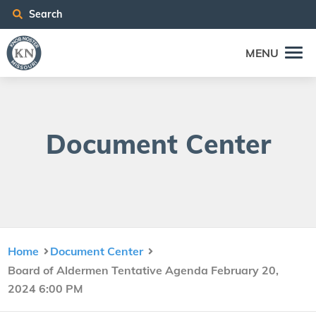
Search
MENU
Doc­u­ment Center
Home
Document Center
Board of Aldermen Tentative Agenda February 20,
2024 6:00 PM