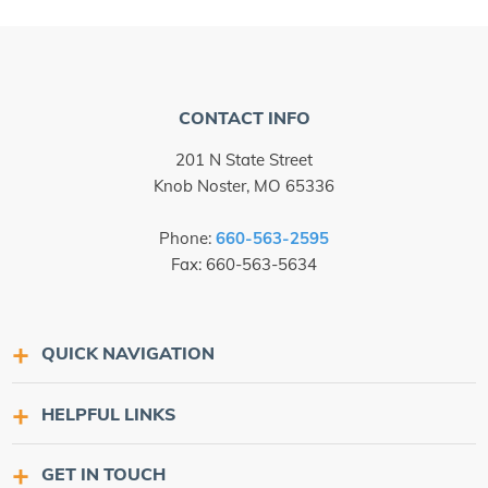
CONTACT INFO
201 N State Street
Knob Noster, MO 65336
Phone:
660-563-2595
Fax: 660-563-5634
QUICK NAVIGATION
HELPFUL LINKS
GET IN TOUCH