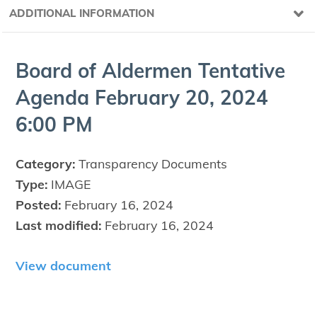
ADDITIONAL INFORMATION
Board of Alder­men Ten­ta­tive
Agen­da Feb­ru­ary
20
,
2024
6
:
00
PM
Category:
Transparency Documents
Type:
IMAGE
Posted:
February 16, 2024
Last modified:
February 16, 2024
View document