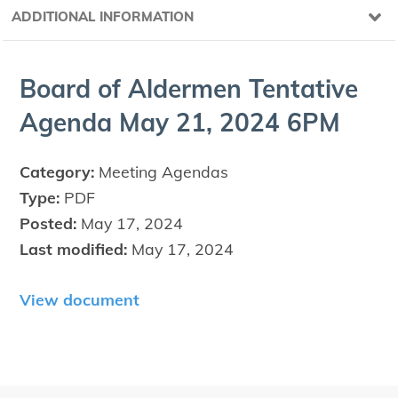
ADDITIONAL INFORMATION
Board of Alder­men Ten­ta­tive
Agen­da May
21
,
2024
6
PM
Category:
Meeting Agendas
Type:
PDF
Posted:
May 17, 2024
Last modified:
May 17, 2024
View document