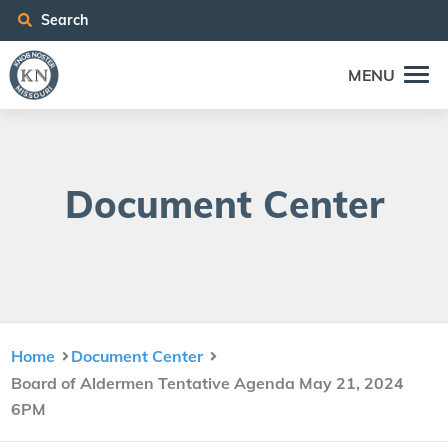
Search
MENU
Doc­u­ment Center
Home
Document Center
Board of Aldermen Tentative Agenda May 21, 2024
6PM