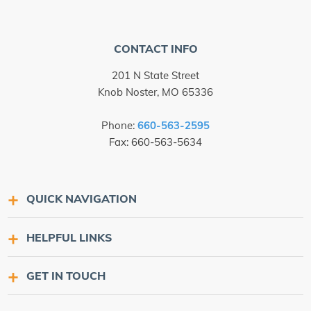
CONTACT INFO
201 N State Street
Knob Noster, MO 65336
Phone:
660-563-2595
Fax: 660-563-5634
QUICK NAVIGATION
HELPFUL LINKS
GET IN TOUCH