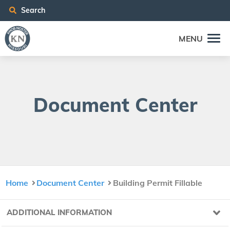
Search
MENU
Doc­u­ment Center
Home
Document Center
Building Permit Fillable
ADDITIONAL INFORMATION