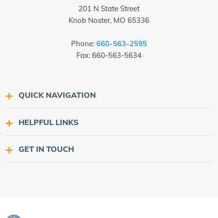
201 N State Street
Knob Noster, MO 65336
Phone:
660-563-2595
Fax: 660-563-5634
QUICK NAVIGATION
HELPFUL LINKS
GET IN TOUCH