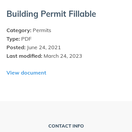
Build­ing Per­mit Fillable
Category:
Permits
Type:
PDF
Posted:
June 24, 2021
Last modified:
March 24, 2023
View document
CONTACT INFO