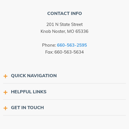
CONTACT INFO
201 N State Street
Knob Noster, MO 65336
Phone:
660-563-2595
Fax: 660-563-5634
QUICK NAVIGATION
HELPFUL LINKS
GET IN TOUCH