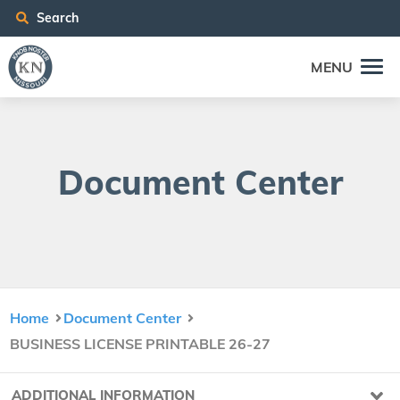
Search
MENU
Doc­u­ment Center
Home
Document Center
BUSINESS LICENSE PRINTABLE 26-27
ADDITIONAL INFORMATION