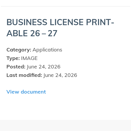
BUSI­NESS
LICENSE
PRINT­
ABLE
26
–
27
Category:
Applications
Type:
IMAGE
Posted:
June 24, 2026
Last modified:
June 24, 2026
View document