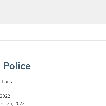
 Police
ations
 2022
ril 26, 2022