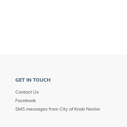
GET IN TOUCH
Contact Us
Facebook
SMS messages from City of Knob Noster