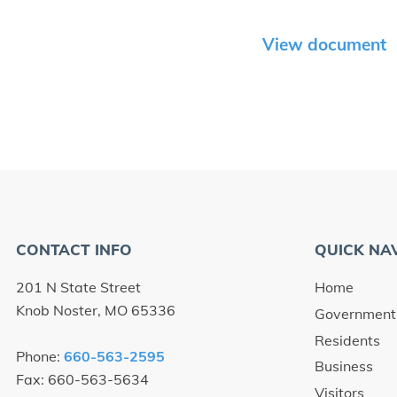
View document
CONTACT INFO
QUICK NA
201 N State Street
Home
Knob Noster, MO 65336
Government
Residents
Phone:
660-563-2595
Business
Fax: 660-563-5634
Visitors