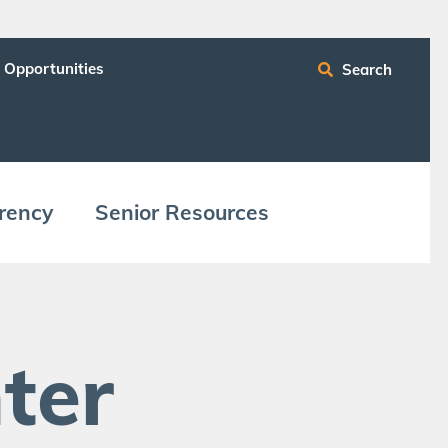
 Opportunities
Search
ren­cy
Senior Resources
ter