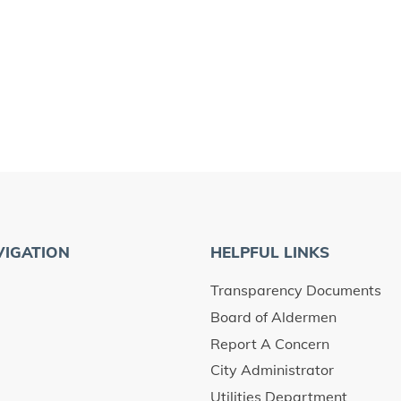
VIGATION
HELPFUL LINKS
Transparency Documents
Board of Aldermen
Report A Concern
City Administrator
Utilities Department