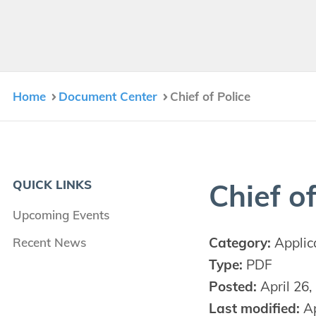
Home
Document Center
Chief of Police
QUICK LINKS
Chief of
Upcoming Events
Category:
Applic
Recent News
Type:
PDF
Posted:
April 26,
Last modified:
Ap