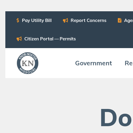
Pay Util­i­ty Bill
Report Con­cerns
Age
Cit­i­zen Por­tal — Permits
Gov­ern­ment
Res
Do