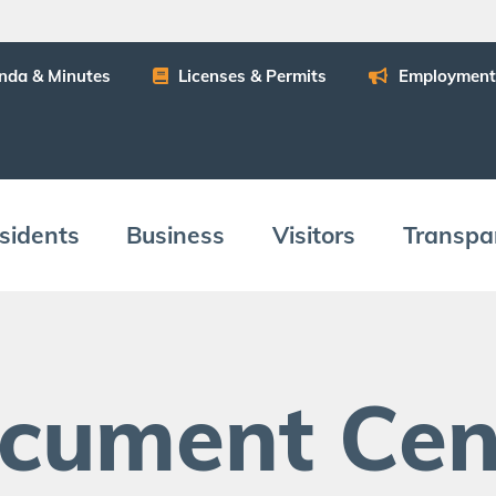
n­da
&
Minutes
Licens­es
&
Permits
Employ­ment
­i­dents
Busi­ness
Vis­i­tors
Trans­pa
c­u­ment Cen