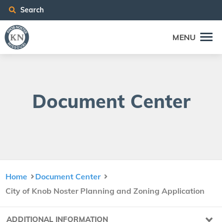
Search
MENU
Doc­u­ment Center
Home
Document Center
City of Knob Noster Planning and Zoning Application
ADDITIONAL INFORMATION