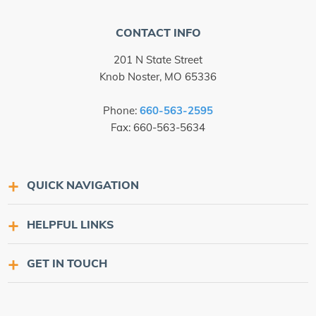
CONTACT INFO
201 N State Street
Knob Noster, MO 65336
Phone:
660-563-2595
Fax: 660-563-5634
QUICK NAVIGATION
HELPFUL LINKS
GET IN TOUCH