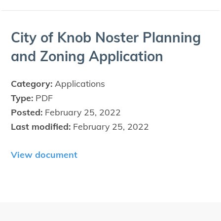
City of Knob Nos­ter Plan­ning
and Zon­ing Application
Category:
Applications
Type:
PDF
Posted:
February 25, 2022
Last modified:
February 25, 2022
View document