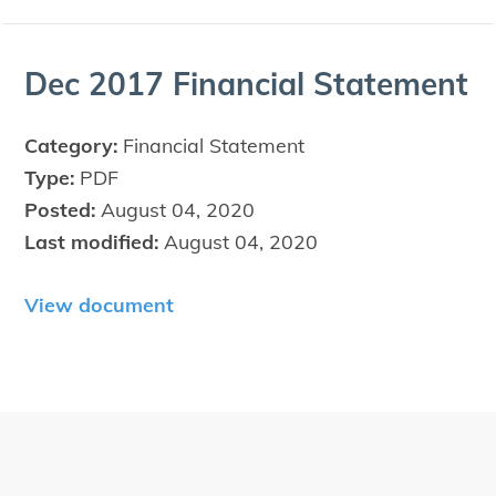
Dec
2017
Finan­cial Statement
Category:
Financial Statement
Type:
PDF
Posted:
August 04, 2020
Last modified:
August 04, 2020
View document