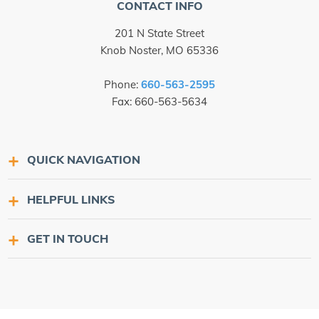
CONTACT INFO
201 N State Street
Knob Noster, MO 65336
Phone:
660-563-2595
Fax: 660-563-5634
QUICK NAVIGATION
HELPFUL LINKS
GET IN TOUCH