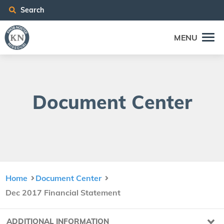
Search
MENU
Doc­u­ment Center
Home
Document Center
Dec 2017 Financial Statement
ADDITIONAL INFORMATION