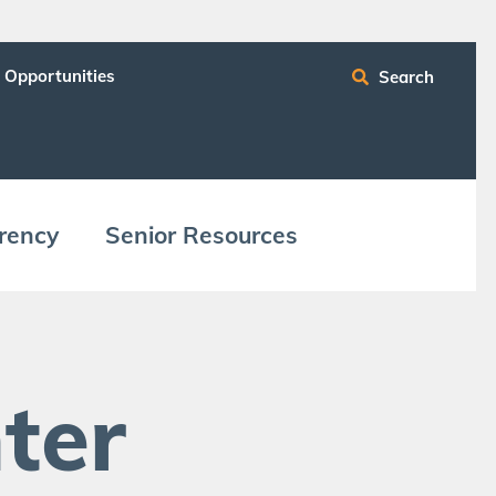
 Opportunities
Search
ren­cy
Senior Resources
ter