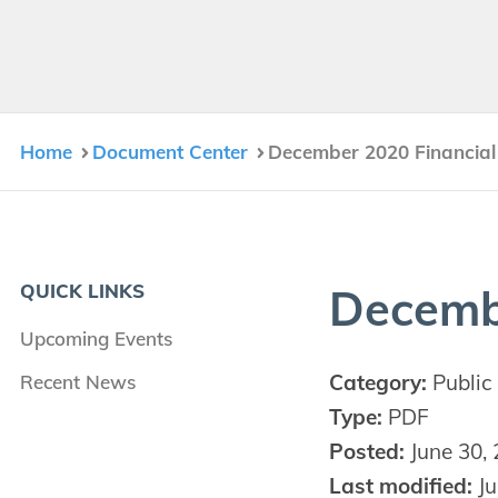
Home
Document Center
December 2020 Financial
QUICK LINKS
Decem­
Upcoming Events
Category:
Public 
Recent News
Type:
PDF
Posted:
June 30,
Last modified:
Ju