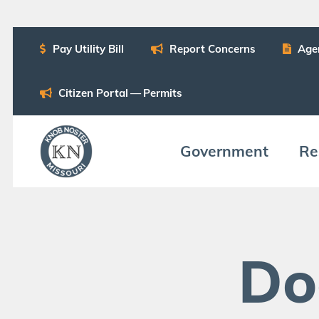
Pay Util­i­ty Bill
Report Con­cerns
Age
Cit­i­zen Por­tal — Permits
Gov­ern­ment
Res
Do