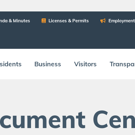
n­da
&
Minutes
Licens­es
&
Permits
Employ­ment
­i­dents
Busi­ness
Vis­i­tors
Trans­pa
c­u­ment Cen