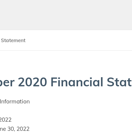
 Statement
ber
2020
Finan­cial Sta
Information
 2022
ne 30, 2022