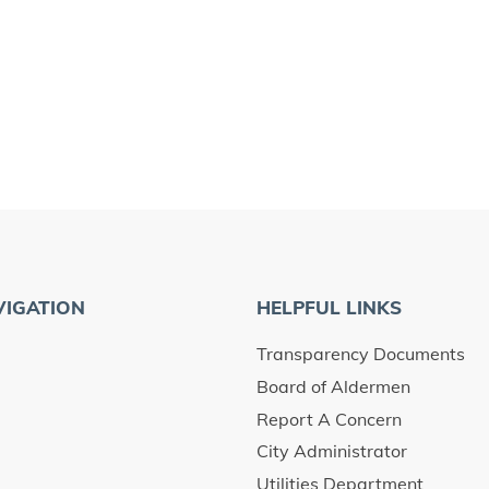
VIGATION
HELPFUL LINKS
Transparency Documents
Board of Aldermen
Report A Concern
City Administrator
Utilities Department