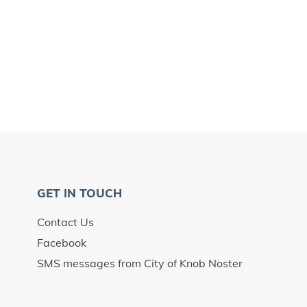
GET IN TOUCH
Contact Us
Facebook
SMS messages from City of Knob Noster