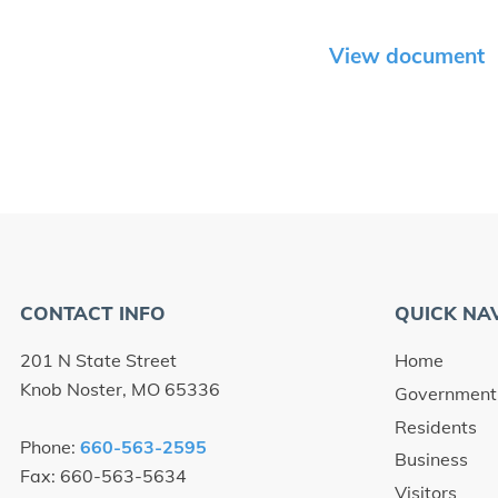
View document
CONTACT INFO
QUICK NA
201 N State Street
Home
Knob Noster, MO 65336
Government
Residents
Phone:
660-563-2595
Business
Fax: 660-563-5634
Visitors