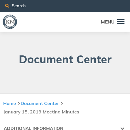
Search
MENU
Doc­u­ment Center
Home
Document Center
January 15, 2019 Meeting Minutes
ADDITIONAL INFORMATION