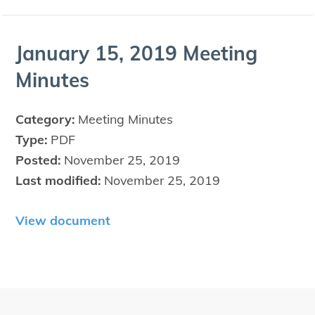
Jan­u­ary
15
,
2019
Meet­ing
Minutes
Category:
Meeting Minutes
Type:
PDF
Posted:
November 25, 2019
Last modified:
November 25, 2019
View document