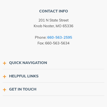
CONTACT INFO
201 N State Street
Knob Noster, MO 65336
Phone:
660-563-2595
Fax: 660-563-5634
QUICK NAVIGATION
HELPFUL LINKS
GET IN TOUCH