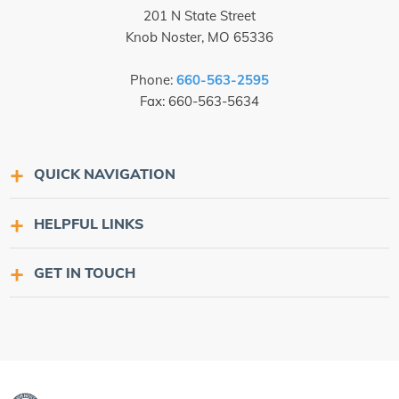
201 N State Street
Knob Noster, MO 65336
Phone:
660-563-2595
Fax: 660-563-5634
QUICK NAVIGATION
HELPFUL LINKS
GET IN TOUCH