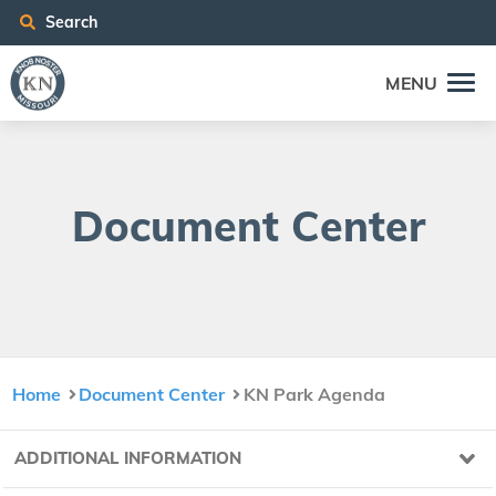
Search
MENU
Doc­u­ment Center
Home
Document Center
KN Park Agenda
ADDITIONAL INFORMATION