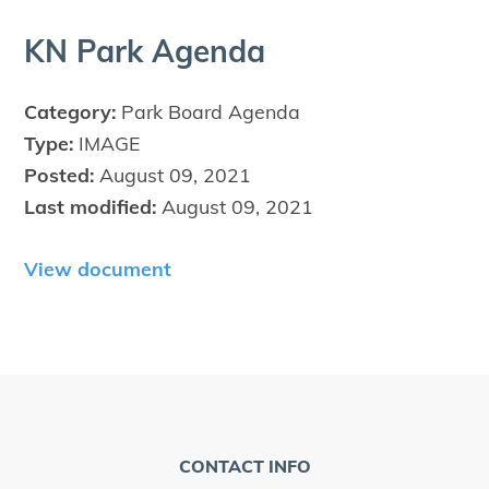
KN
Park Agenda
Category:
Park Board Agenda
Type:
IMAGE
Posted:
August 09, 2021
Last modified:
August 09, 2021
View document
CONTACT INFO