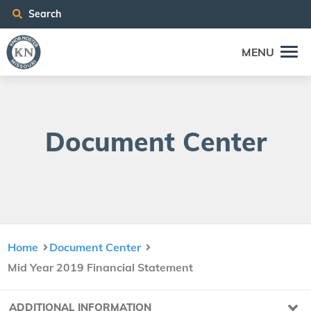
Search
MENU
Doc­u­ment Center
Home
Document Center
Mid Year 2019 Financial Statement
ADDITIONAL INFORMATION