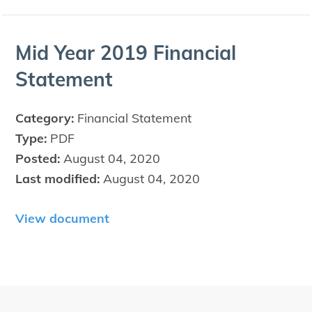
Mid Year
2019
Finan­cial
Statement
Category:
Financial Statement
Type:
PDF
Posted:
August 04, 2020
Last modified:
August 04, 2020
View document