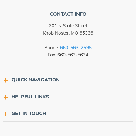
CONTACT INFO
201 N State Street
Knob Noster, MO 65336
Phone:
660-563-2595
Fax: 660-563-5634
QUICK NAVIGATION
HELPFUL LINKS
GET IN TOUCH