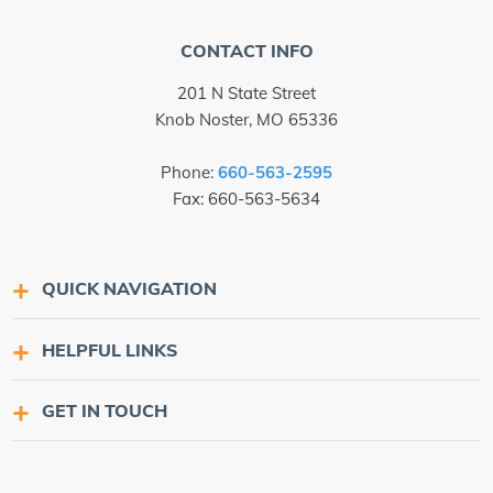
CONTACT INFO
201 N State Street
Knob Noster, MO 65336
Phone:
660-563-2595
Fax: 660-563-5634
QUICK NAVIGATION
HELPFUL LINKS
GET IN TOUCH