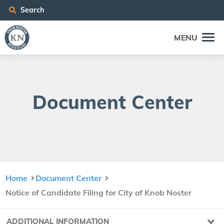
Search
MENU
Doc­u­ment Center
Home
Document Center
Notice of Candidate Filing for City of Knob Noster
ADDITIONAL INFORMATION