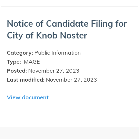
Notice of Can­di­date Fil­ing for
City of Knob Noster
Category:
Public Information
Type:
IMAGE
Posted:
November 27, 2023
Last modified:
November 27, 2023
View document