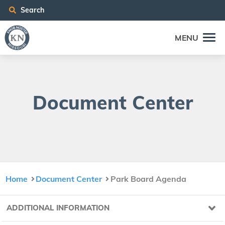
Search
MENU
Doc­u­ment Center
Home
Document Center
Park Board Agenda
ADDITIONAL INFORMATION