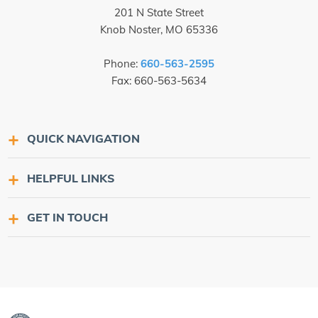
201 N State Street
Knob Noster, MO 65336
Phone:
660-563-2595
Fax: 660-563-5634
QUICK NAVIGATION
HELPFUL LINKS
GET IN TOUCH