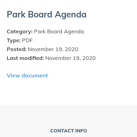
Park Board Agenda
Category:
Park Board Agenda
Type:
PDF
Posted:
November 19, 2020
Last modified:
November 19, 2020
View document
CONTACT INFO