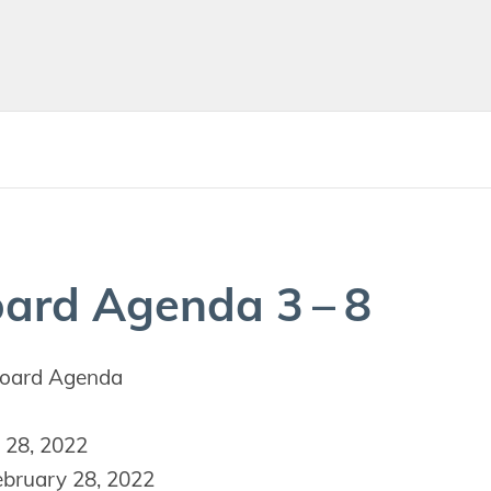
oard Agen­da
3
–
8
oard Agenda
 28, 2022
bruary 28, 2022