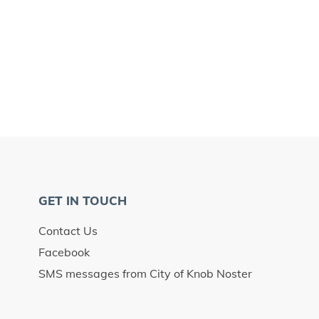
GET IN TOUCH
Contact Us
Facebook
SMS messages from City of Knob Noster