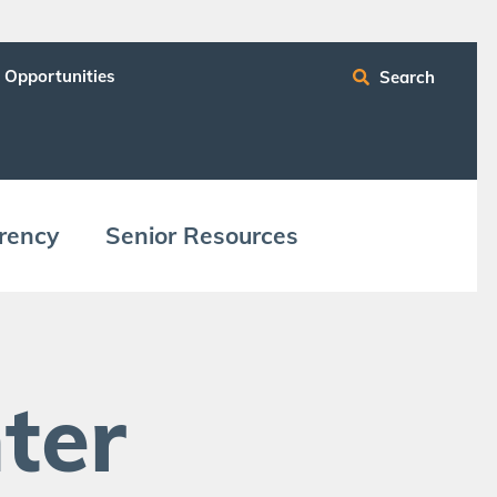
 Opportunities
Search
ren­cy
Senior Resources
ter