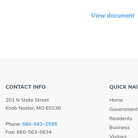
View document
CONTACT INFO
QUICK NA
201 N State Street
Home
Knob Noster, MO 65336
Government
Residents
Phone:
660-563-2595
Business
Fax: 660-563-5634
Visitors