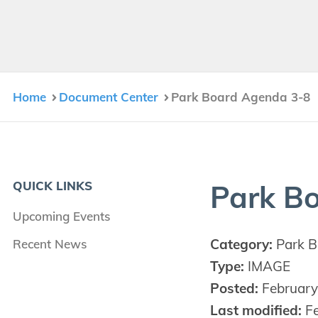
Home
Document Center
Park Board Agenda 3-8
QUICK LINKS
Park B
Upcoming Events
Category:
Park B
Recent News
Type:
IMAGE
Posted:
February
Last modified:
Fe