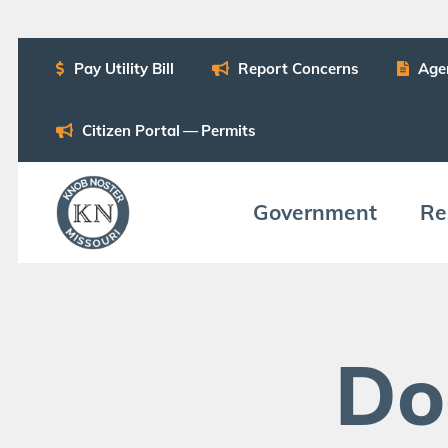
Pay Util­i­ty Bill
Report Con­cerns
Age
Cit­i­zen Por­tal — Permits
Gov­ern­ment
Res
Do