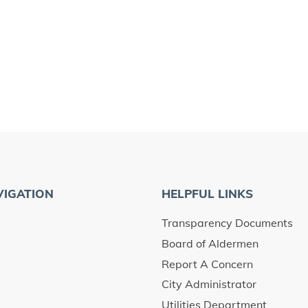
VIGATION
HELPFUL LINKS
Transparency Documents
Board of Aldermen
Report A Concern
City Administrator
Utilities Department