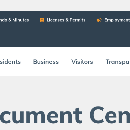
n­da
&
Minutes
Licens­es
&
Permits
Employ­ment
­i­dents
Busi­ness
Vis­i­tors
Trans­pa
c­u­ment Cen