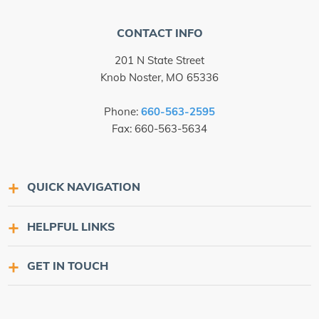
CONTACT INFO
201 N State Street
Knob Noster, MO 65336
Phone:
660-563-2595
Fax: 660-563-5634
QUICK NAVIGATION
HELPFUL LINKS
GET IN TOUCH