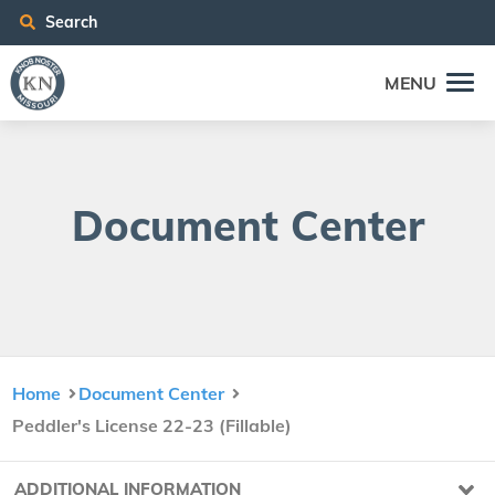
Search
MENU
Doc­u­ment Center
Home
Document Center
Peddler's License 22-23 (Fillable)
ADDITIONAL INFORMATION