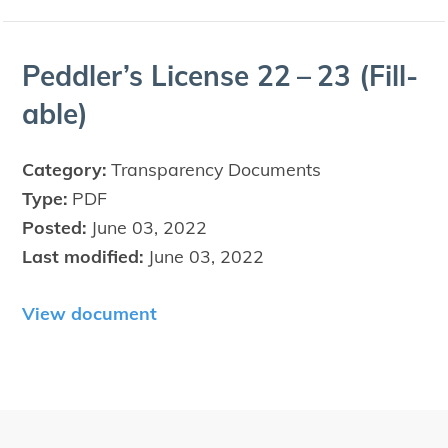
Ped­dler’s License
22
–
23
(Fil­l­
able)
Category:
Transparency Documents
Type:
PDF
Posted:
June 03, 2022
Last modified:
June 03, 2022
View document