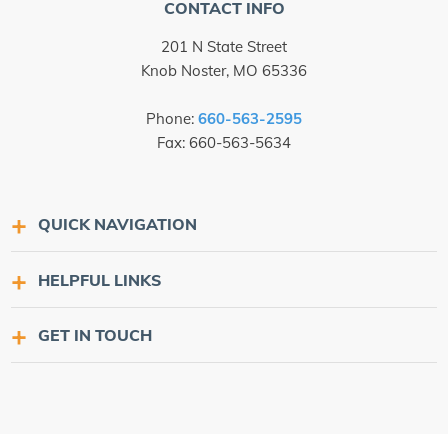
CONTACT INFO
201 N State Street
Knob Noster, MO 65336
Phone:
660-563-2595
Fax: 660-563-5634
QUICK NAVIGATION
HELPFUL LINKS
GET IN TOUCH