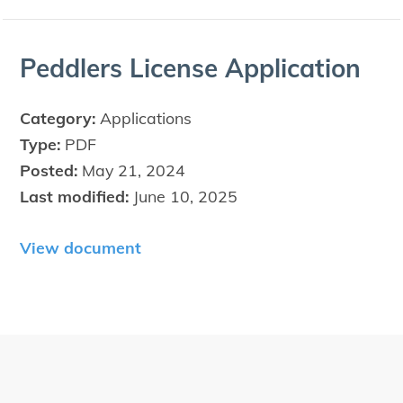
Ped­dlers License Application
Category:
Applications
Type:
PDF
Posted:
May 21, 2024
Last modified:
June 10, 2025
View document