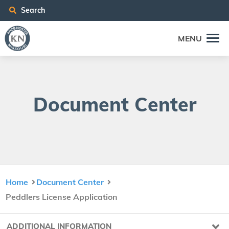
Search
MENU
Doc­u­ment Center
Home
Document Center
Peddlers License Application
ADDITIONAL INFORMATION