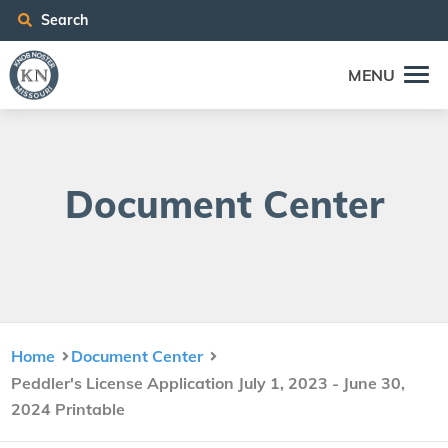
Search
MENU
Doc­u­ment Center
Home
Document Center
Peddler's License Application July 1, 2023 - June 30,
2024 Printable