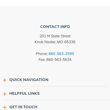
CONTACT INFO
201 N State Street
Knob Noster, MO 65336
Phone:
660-563-2595
Fax: 660-563-5634
QUICK NAVIGATION
HELPFUL LINKS
GET IN TOUCH