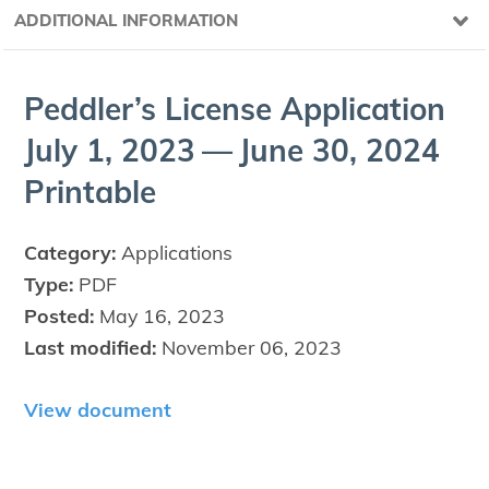
ADDITIONAL INFORMATION
Ped­dler’s License Appli­ca­tion
July
1
,
2023
— June
30
,
2024
Printable
Category:
Applications
Type:
PDF
Posted:
May 16, 2023
Last modified:
November 06, 2023
View document