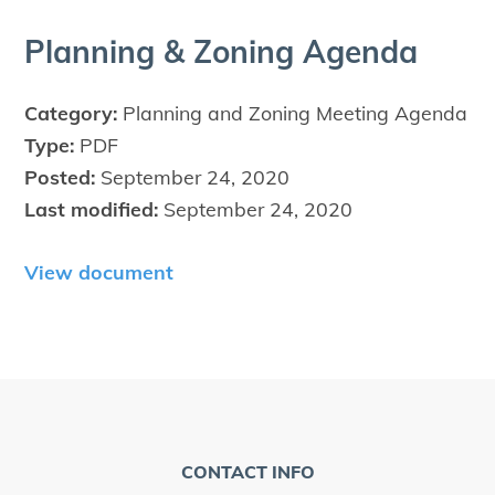
Plan­ning
&
Zon­ing Agenda
Category:
Planning and Zoning Meeting Agenda
Type:
PDF
Posted:
September 24, 2020
Last modified:
September 24, 2020
View document
CONTACT INFO