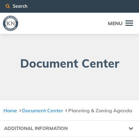
Search
MENU
Doc­u­ment Center
Home
Document Center
Planning & Zoning Agenda
ADDITIONAL INFORMATION