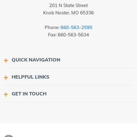
201 N State Street
Knob Noster, MO 65336
Phone:
660-563-2595
Fax: 660-563-5634
QUICK NAVIGATION
HELPFUL LINKS
GET IN TOUCH