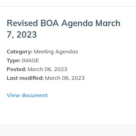
Revised
BOA
Agen­da March
7
,
2023
Category:
Meeting Agendas
Type:
IMAGE
Posted:
March 06, 2023
Last modified:
March 06, 2023
View document