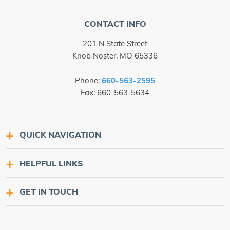
CONTACT INFO
201 N State Street
Knob Noster, MO 65336
Phone:
660-563-2595
Fax: 660-563-5634
QUICK NAVIGATION
HELPFUL LINKS
GET IN TOUCH