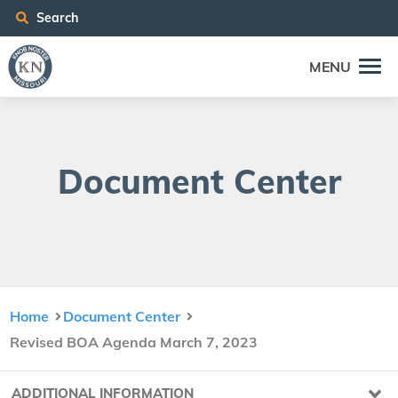
Search
MENU
Doc­u­ment Center
Home
Document Center
Revised BOA Agenda March 7, 2023
ADDITIONAL INFORMATION