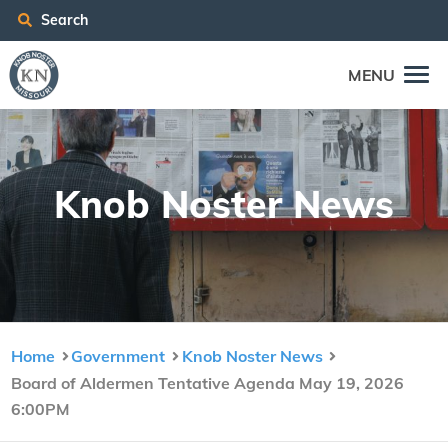
Search
MENU
Knob Nos­ter News
Home
Government
Knob Noster News
Board of Aldermen Tentative Agenda May 19, 2026
6:00PM