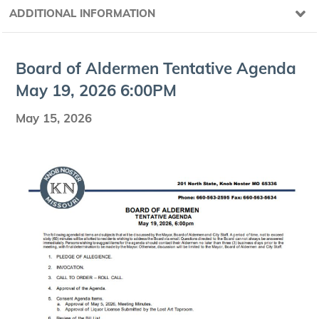
ADDITIONAL INFORMATION
Board of Alder­men Ten­ta­tive Agen­da
May
19
,
2026
6
:
00
PM
May 15, 2026