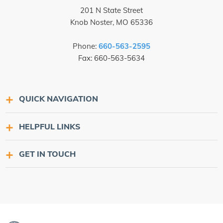
201 N State Street
Knob Noster, MO 65336
Phone:
660-563-2595
Fax: 660-563-5634
QUICK NAVIGATION
HELPFUL LINKS
GET IN TOUCH