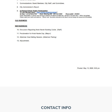
CONTACT INFO