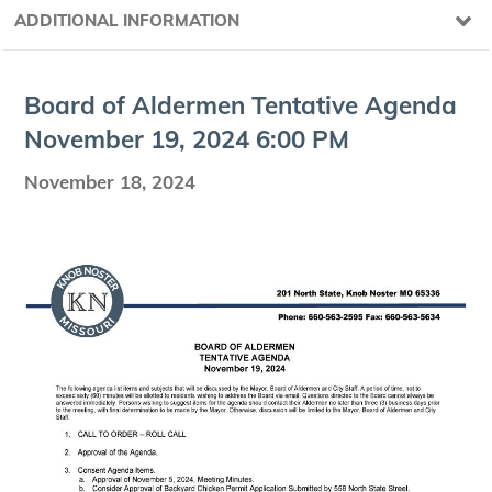
ADDITIONAL INFORMATION
Board of Alder­men Ten­ta­tive Agen­da
Novem­ber
19
,
2024
6
:
00
PM
November 18, 2024