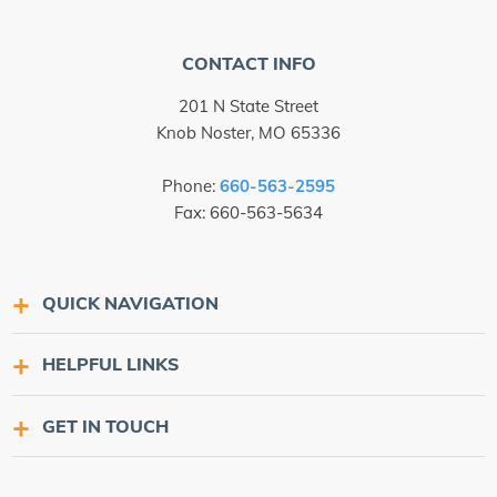
CONTACT INFO
201 N State Street
Knob Noster, MO 65336
Phone:
660-563-2595
Fax: 660-563-5634
QUICK NAVIGATION
HELPFUL LINKS
GET IN TOUCH