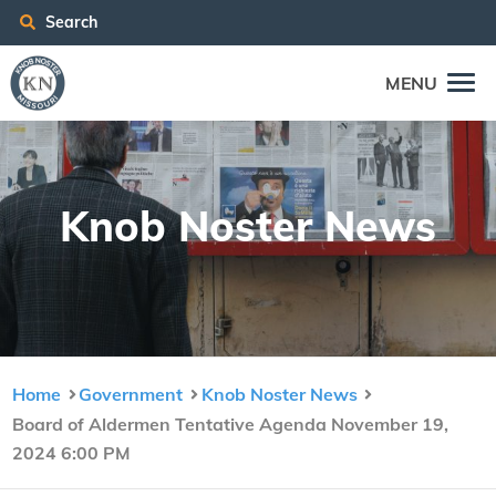
Search
MENU
Knob Nos­ter News
Home
Government
Knob Noster News
Board of Aldermen Tentative Agenda November 19,
2024 6:00 PM