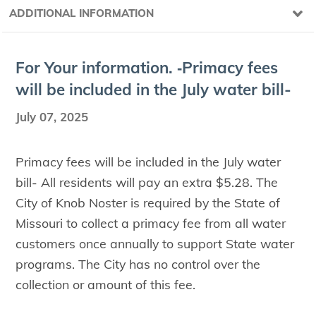
ADDITIONAL INFORMATION
For Your infor­ma­tion. ‑Pri­ma­cy fees
will be includ­ed in the July water bill-
July 07, 2025
Primacy fees will be included in the July water
bill- All residents will pay an extra $5.28. The
City of Knob Noster is required by the State of
Missouri to collect a primacy fee from all water
customers once annually to support State water
programs. The City has no control over the
collection or amount of this fee.