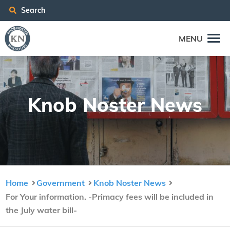
Search
MENU
Knob Nos­ter News
Home
Government
Knob Noster News
For Your information. -Primacy fees will be included in
the July water bill-