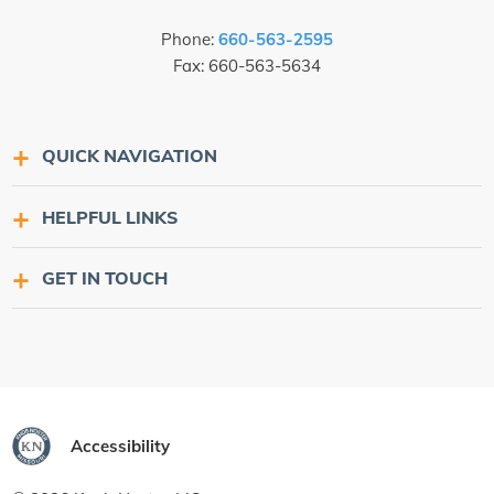
Phone:
660-563-2595
Fax: 660-563-5634
QUICK NAVIGATION
HELPFUL LINKS
GET IN TOUCH
Accessibility