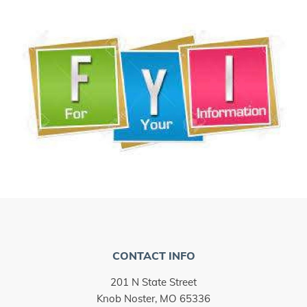
CONTACT INFO
201 N State Street
Knob Noster, MO 65336