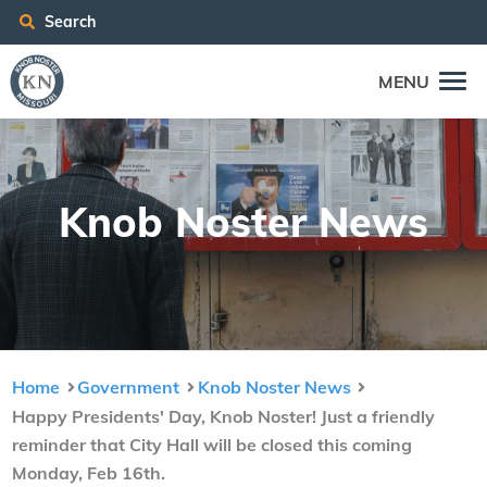
Search
MENU
Knob Nos­ter News
Home
Government
Knob Noster News
Happy Presidents' Day, Knob Noster! Just a friendly
reminder that City Hall will be closed this coming
Monday, Feb 16th.