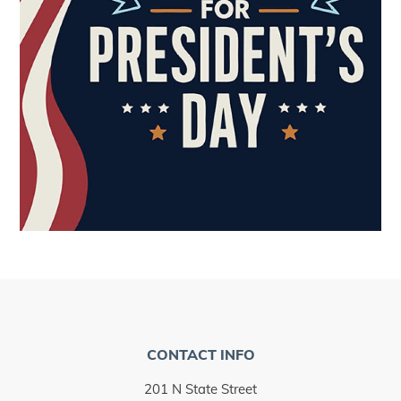
CONTACT INFO
201 N State Street