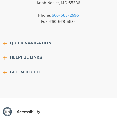
Knob Noster, MO 65336
Phone:
660-563-2595
Fax: 660-563-5634
QUICK NAVIGATION
HELPFUL LINKS
GET IN TOUCH
Accessibility