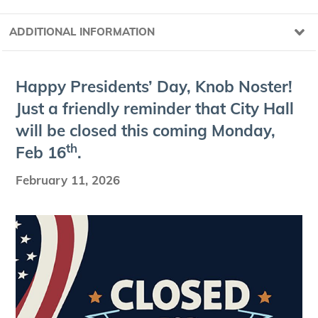
ADDITIONAL INFORMATION
Hap­py Pres­i­dents’ Day, Knob Nos­ter!
Just a friend­ly reminder that City Hall
will be closed this com­ing Mon­day,
th
Feb
16
.
February 11, 2026