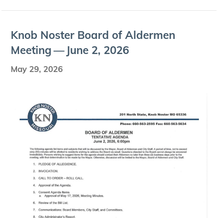
Knob Nos­ter Board of Alder­men
Meet­ing — June
2
,
2026
May 29, 2026