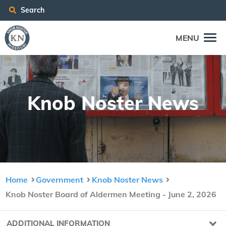
Search
MENU
Knob Nos­ter News
Home
Government
Knob Noster News
Knob Noster Board of Aldermen Meeting - June 2, 2026
ADDITIONAL INFORMATION