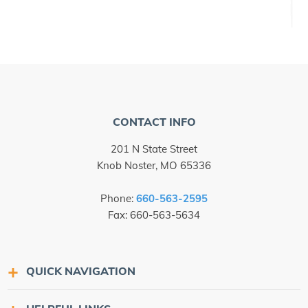
CONTACT INFO
201 N State Street
Knob Noster, MO 65336
Phone:
660-563-2595
Fax: 660-563-5634
QUICK NAVIGATION