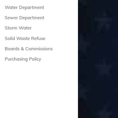
Water Department
Sewer Department
Storm Water
Solid Waste Refuse
Boards & Commissions
Purchasing Policy