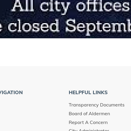
VIGATION
HELPFUL LINKS
Transparency Documents
Board of Aldermen
Report A Concern
City Administrator