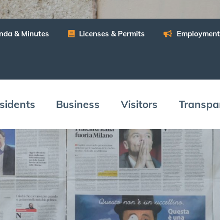
n­da
&
Minutes
Licens­es
&
Permits
Employ­ment
­i­dents
Busi­ness
Vis­i­tors
Trans­pa