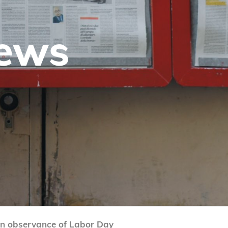
News
 in observance of Labor Day