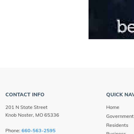
CONTACT INFO
QUICK NA
201 N State Street
Home
Knob Noster, MO 65336
Government
Residents
Phone:
660-563-2595
Business