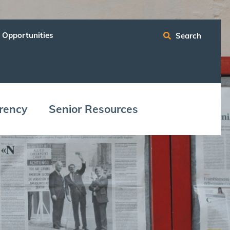
 Opportunities
Search
ren­cy
Senior Resources