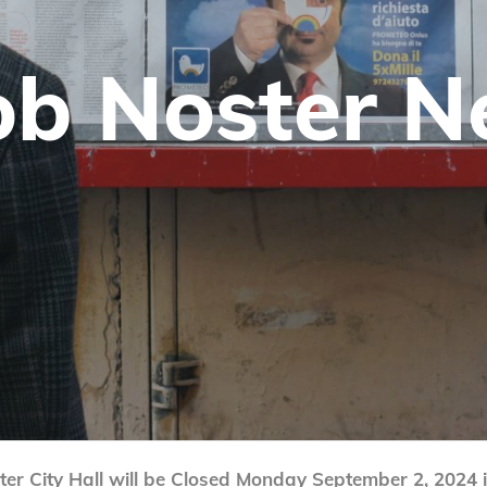
b Nos­ter 
er City Hall will be Closed Monday September 2, 2024