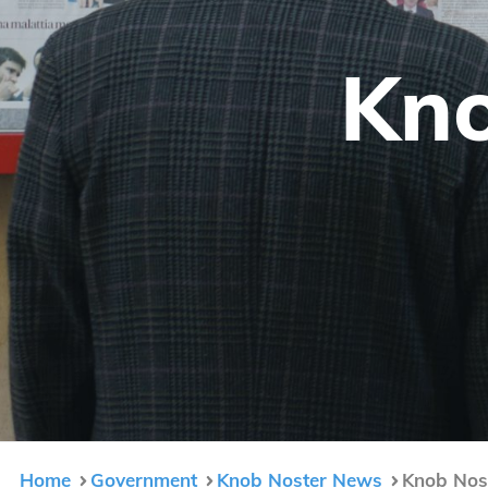
Kno
Home
Government
Knob Noster News
Knob Nost