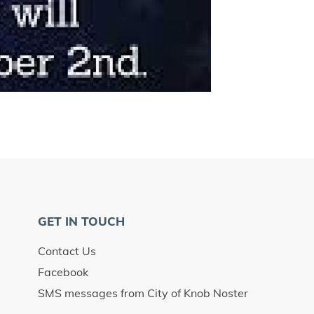
GET IN TOUCH
Contact Us
Facebook
SMS messages from City of Knob Noster