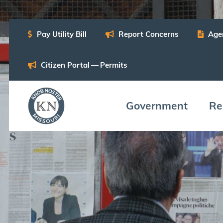
Pay Util­i­ty Bill
Report Con­cerns
Age
Cit­i­zen Por­tal — Permits
Gov­ern­ment
Res