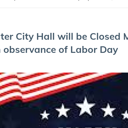
ter City Hall will be Closed 
 obser­vance of Labor Day