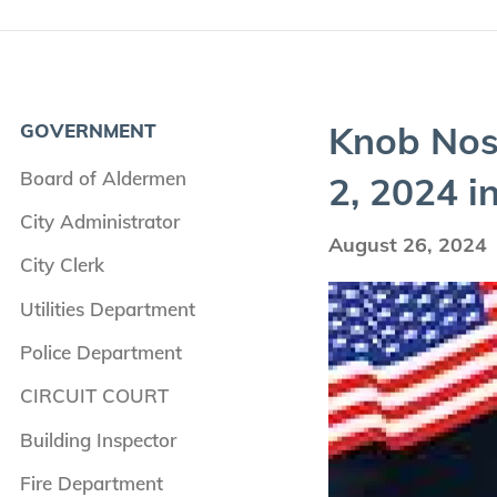
Knob Nos­
GOVERNMENT
Board of Aldermen
2
,
2024
in
City Administrator
August 26, 2024
City Clerk
Utilities Department
Police Department
CIRCUIT COURT
Building Inspector
Fire Department