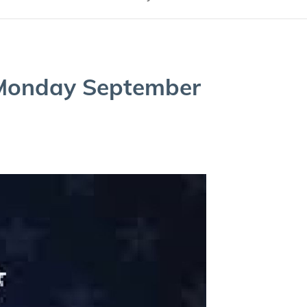
Mon­day Sep­tem­ber