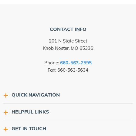
CONTACT INFO
201 N State Street
Knob Noster, MO 65336
Phone:
660-563-2595
Fax: 660-563-5634
QUICK NAVIGATION
HELPFUL LINKS
GET IN TOUCH