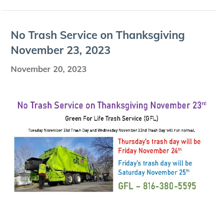
No Trash Ser­vice on Thanks­giv­ing
Novem­ber
23
,
2023
November 20, 2023