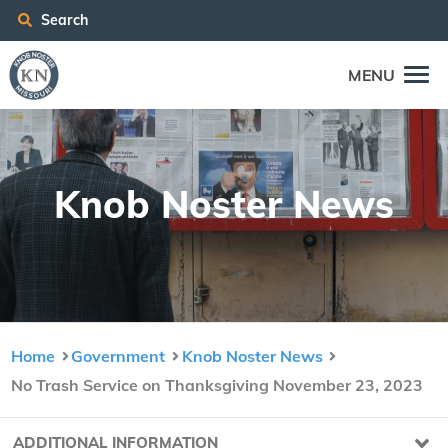
Search
MENU
Knob Nos­ter News
Home
Government
Knob Noster News
No Trash Service on Thanksgiving November 23, 2023
ADDITIONAL INFORMATION