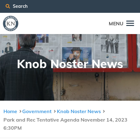
Search
MENU
Knob Nos­ter News
Home
Government
Knob Noster News
Park and Rec Tentative Agenda November 14, 2023
6:30PM