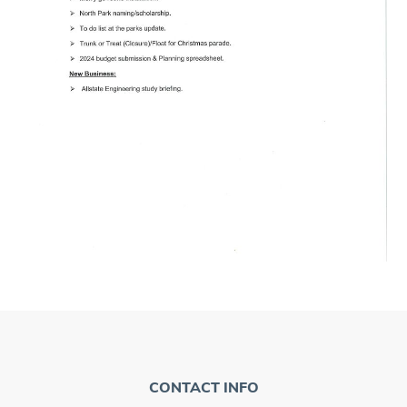
CONTACT INFO