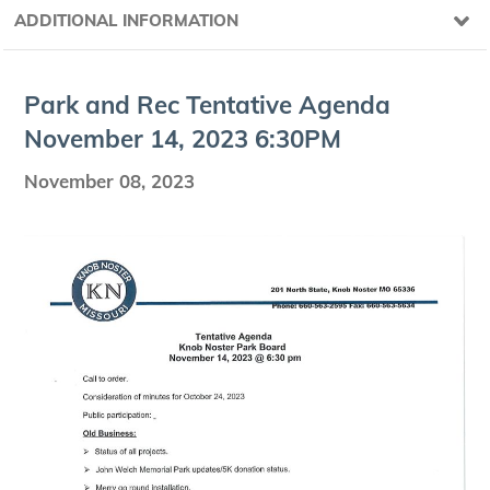
ADDITIONAL INFORMATION
Park and Rec Ten­ta­tive Agen­da
Novem­ber
14
,
2023
6
:
30
PM
November 08, 2023