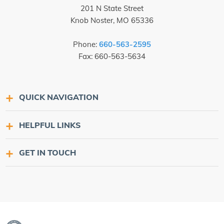
201 N State Street
Knob Noster, MO 65336
Phone:
660-563-2595
Fax: 660-563-5634
QUICK NAVIGATION
HELPFUL LINKS
GET IN TOUCH