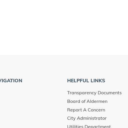
VIGATION
HELPFUL LINKS
Transparency Documents
Board of Aldermen
Report A Concern
City Administrator
Utilities Department