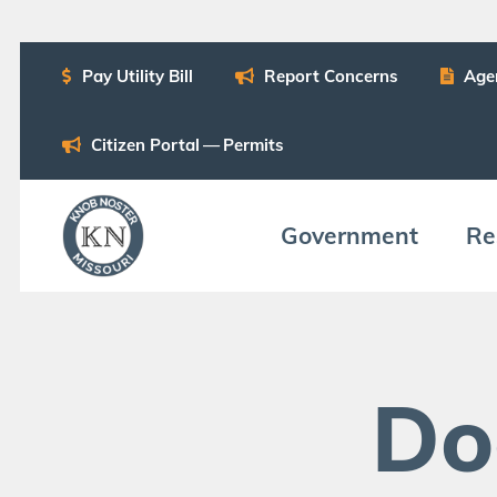
Pay Util­i­ty Bill
Report Con­cerns
Age
Cit­i­zen Por­tal — Permits
Gov­ern­ment
Res
Do