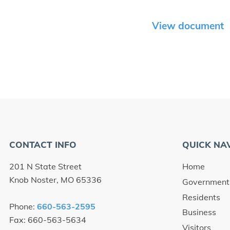
View document
CONTACT INFO
QUICK NA
201 N State Street
Home
Knob Noster, MO 65336
Government
Residents
Phone:
660-563-2595
Business
Fax: 660-563-5634
Visitors