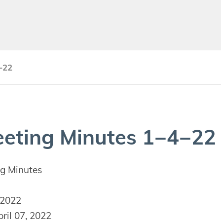
-22
et­ing Min­utes
1
−
4
−
22
g Minutes
 2022
ril 07, 2022