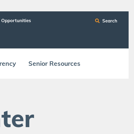
 Opportunities
Search
ren­cy
Senior Resources
ter