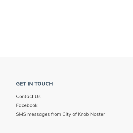
GET IN TOUCH
Contact Us
Facebook
SMS messages from City of Knob Noster