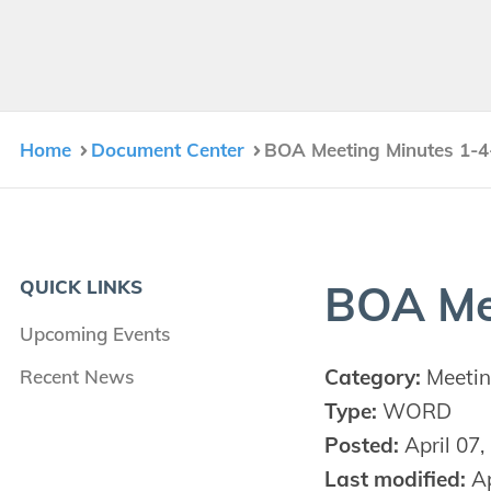
Home
Document Center
BOA Meeting Minutes 1-4
QUICK LINKS
BOA
Me
Upcoming Events
Category:
Meetin
Recent News
Type:
WORD
Posted:
April 07,
Last modified:
Ap