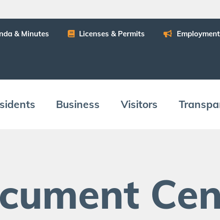
n­da
&
Minutes
Licens­es
&
Permits
Employ­ment
­i­dents
Busi­ness
Vis­i­tors
Trans­pa
c­u­ment Cen