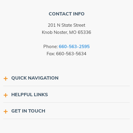
CONTACT INFO
201 N State Street
Knob Noster, MO 65336
Phone:
660-563-2595
Fax: 660-563-5634
QUICK NAVIGATION
HELPFUL LINKS
GET IN TOUCH