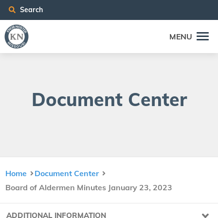
Search
MENU
Doc­u­ment Center
Home
Document Center
Board of Aldermen Minutes January 23, 2023
ADDITIONAL INFORMATION