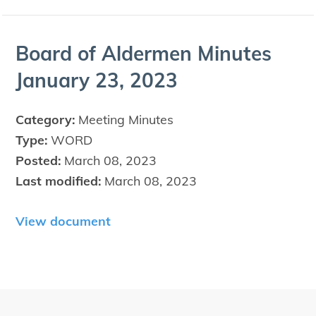
Board of Alder­men Min­utes
Jan­u­ary
23
,
2023
Category:
Meeting Minutes
Type:
WORD
Posted:
March 08, 2023
Last modified:
March 08, 2023
View document