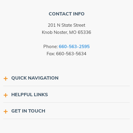
CONTACT INFO
201 N State Street
Knob Noster, MO 65336
Phone:
660-563-2595
Fax: 660-563-5634
QUICK NAVIGATION
HELPFUL LINKS
GET IN TOUCH