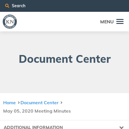
Search
MENU
Doc­u­ment Center
Home
Document Center
May 05, 2020 Meeting Minutes
ADDITIONAL INFORMATION