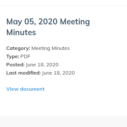
May
05
,
2020
Meet­ing
Minutes
Category:
Meeting Minutes
Type:
PDF
Posted:
June 18, 2020
Last modified:
June 18, 2020
View document