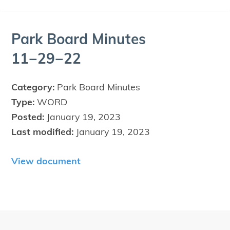
Park Board Min­utes
11
−
29
−
22
Category:
Park Board Minutes
Type:
WORD
Posted:
January 19, 2023
Last modified:
January 19, 2023
View document