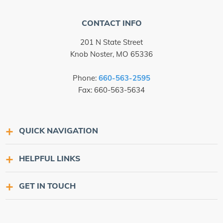
CONTACT INFO
201 N State Street
Knob Noster, MO 65336
Phone:
660-563-2595
Fax: 660-563-5634
QUICK NAVIGATION
HELPFUL LINKS
GET IN TOUCH