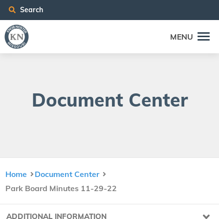
Search
MENU
Doc­u­ment Center
Home
Document Center
Park Board Minutes 11-29-22
ADDITIONAL INFORMATION