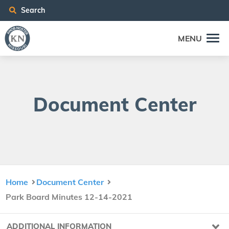
Search
MENU
Doc­u­ment Center
Home
Document Center
Park Board Minutes 12-14-2021
ADDITIONAL INFORMATION