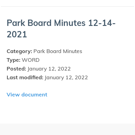
Park Board Min­utes
12
-
14
-
2021
Category:
Park Board Minutes
Type:
WORD
Posted:
January 12, 2022
Last modified:
January 12, 2022
View document