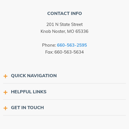
CONTACT INFO
201 N State Street
Knob Noster, MO 65336
Phone:
660-563-2595
Fax: 660-563-5634
QUICK NAVIGATION
HELPFUL LINKS
GET IN TOUCH