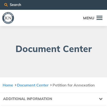
Search
MENU
Doc­u­ment Center
Home
Document Center
Petition for Annexation
ADDITIONAL INFORMATION