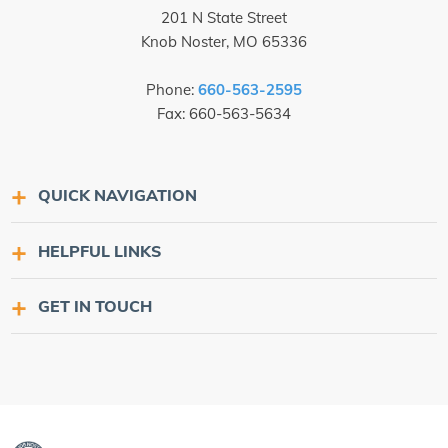
201 N State Street
Knob Noster, MO 65336
Phone:
660-563-2595
Fax: 660-563-5634
QUICK NAVIGATION
HELPFUL LINKS
GET IN TOUCH