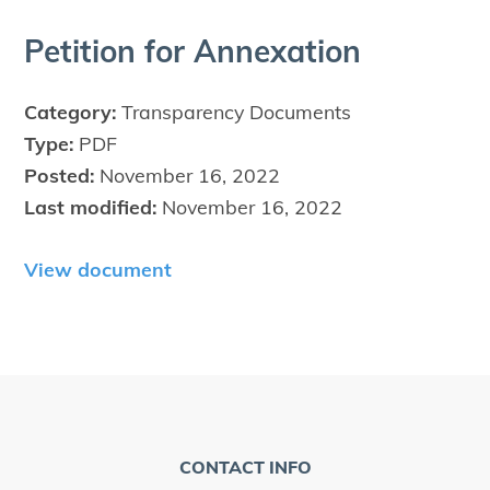
Peti­tion for Annexation
Category:
Transparency Documents
Type:
PDF
Posted:
November 16, 2022
Last modified:
November 16, 2022
View document
CONTACT INFO