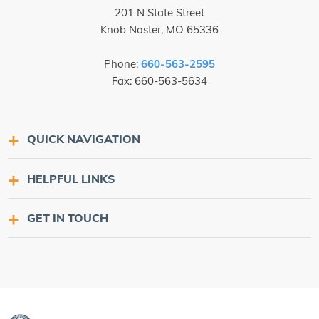
201 N State Street
Knob Noster, MO 65336
Phone:
660-563-2595
Fax: 660-563-5634
QUICK NAVIGATION
HELPFUL LINKS
GET IN TOUCH