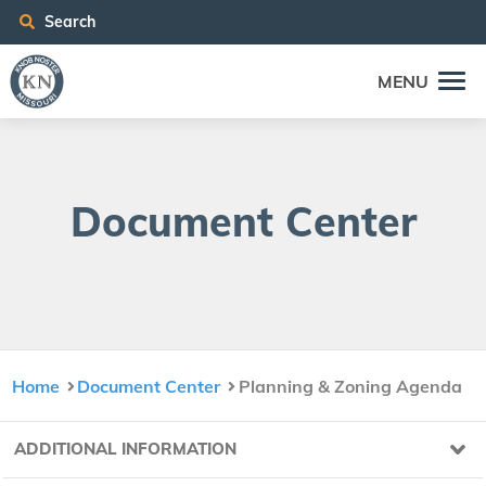
Search
MENU
Doc­u­ment Center
Home
Document Center
Planning & Zoning Agenda
ADDITIONAL INFORMATION