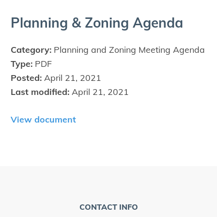
Plan­ning
&
Zon­ing Agenda
Category:
Planning and Zoning Meeting Agenda
Type:
PDF
Posted:
April 21, 2021
Last modified:
April 21, 2021
View document
CONTACT INFO