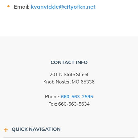
Email:
kvanvickle@​cityofkn.​net
CONTACT INFO
201 N State Street
Knob Noster, MO 65336
Phone:
660-563-2595
Fax: 660-563-5634
QUICK NAVIGATION