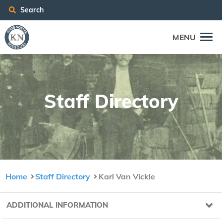
Search
MENU
Staff Direc­to­ry
Home
Staff Directory
Karl Van Vickle
ADDITIONAL INFORMATION