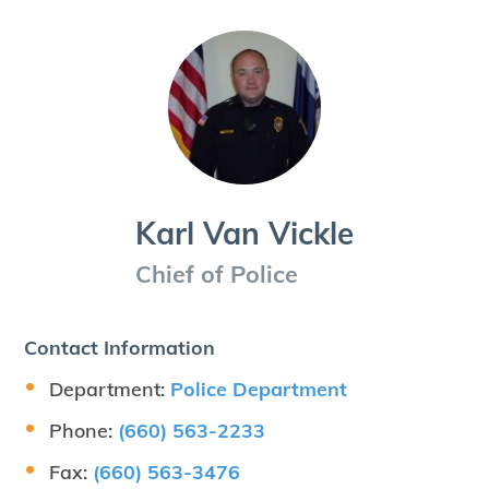
Karl Van Vickle
Chief of Police
Contact Information
Department:
Police Department
Phone:
(660) 563-2233
Fax:
(660) 563-3476