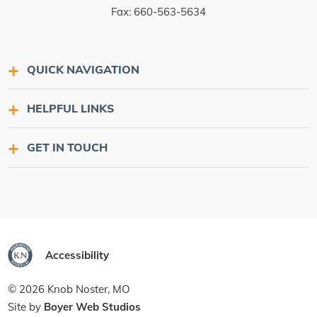
Fax: 660-563-5634
QUICK NAVIGATION
HELPFUL LINKS
GET IN TOUCH
Accessibility
© 2026 Knob Noster, MO
Site by
Boyer Web Studios