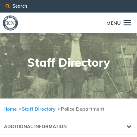
Search
MENU
Staff Direc­to­ry
Home
Staff Directory
Police Department
ADDITIONAL INFORMATION