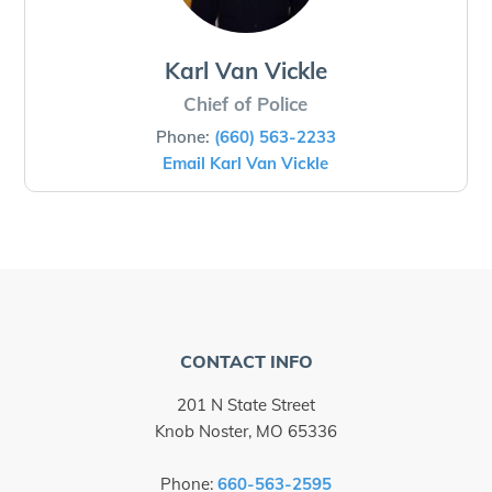
Karl Van Vickle
Chief of Police
Phone:
(660) 563-2233
Email Karl Van Vickle
CONTACT INFO
201 N State Street
Knob Noster, MO 65336
Phone:
660-563-2595