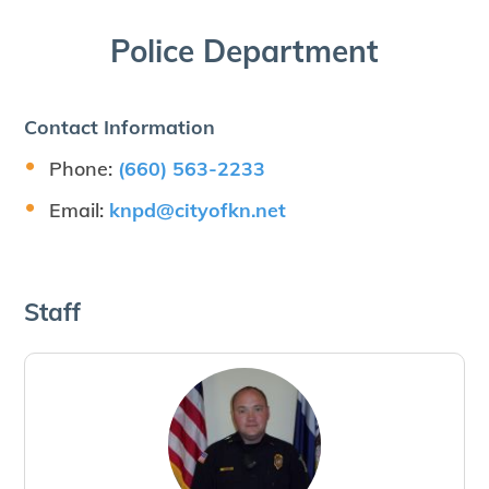
Police Department
Contact Information
Phone:
(660) 563-2233
Email:
knpd@​cityofkn.​net
Staff