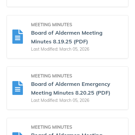
MEETING MINUTES
Board of Aldermen Meeting
Minutes 8.19.25 (PDF)
Last Modified: March 05, 2026
MEETING MINUTES
Board of Aldermen Emergency
Meeting Minutes 8.20.25 (PDF)
Last Modified: March 05, 2026
MEETING MINUTES