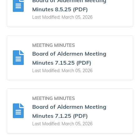
Board of Aldermen Meeting
Minutes 8.5.25 (PDF)
Last Modified: March 05, 2026
MEETING MINUTES
Board of Aldermen Meeting
Minutes 7.15.25 (PDF)
Last Modified: March 05, 2026
MEETING MINUTES
Board of Aldermen Meeting
Minutes 7.1.25 (PDF)
Last Modified: March 05, 2026