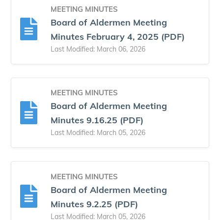
MEETING MINUTES
Board of Aldermen Meeting
Minutes February 4, 2025 (PDF)
Last Modified: March 06, 2026
MEETING MINUTES
Board of Aldermen Meeting
Minutes 9.16.25 (PDF)
Last Modified: March 05, 2026
MEETING MINUTES
Board of Aldermen Meeting
Minutes 9.2.25 (PDF)
Last Modified: March 05, 2026