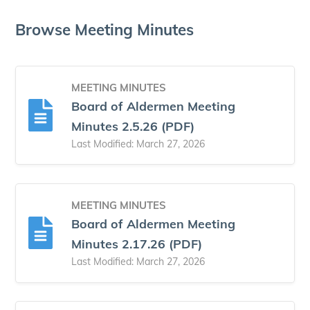
Browse Meeting Minutes
MEETING MINUTES
Board of Aldermen Meeting
Minutes 2.5.26 (PDF)
Last Modified: March 27, 2026
MEETING MINUTES
Board of Aldermen Meeting
Minutes 2.17.26 (PDF)
Last Modified: March 27, 2026