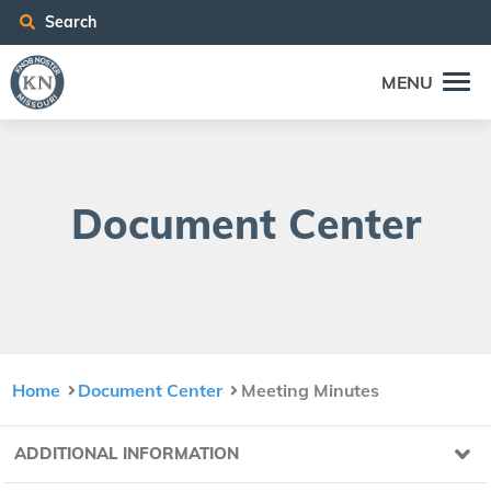
Search
MENU
Doc­u­ment Center
Home
Document Center
Meeting Minutes
ADDITIONAL INFORMATION