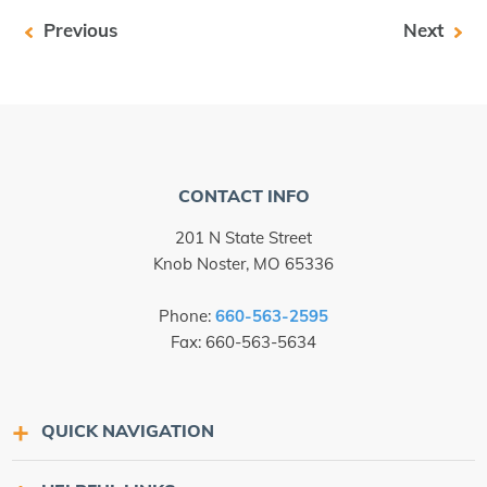
Previous
Next
CONTACT INFO
201 N State Street
Knob Noster, MO 65336
Phone:
660-563-2595
Fax: 660-563-5634
QUICK NAVIGATION